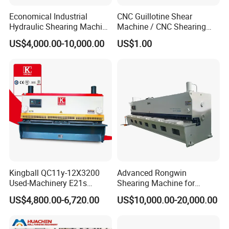
Economical Industrial
CNC Guillotine Shear
Hydraulic Shearing Machine
Machine / CNC Shearing
with High Speed Metal
Machine/ Metal Sheet
US$4,000.00-10,000.00
US$1.00
Cutting
Cutting Machine QC11K-
6X3200
Kingball QC11y-12X3200
Advanced Rongwin
Used-Machinery E21s
Shearing Machine for
Controller Sheets Metal
Seamless Fabric Processing
US$4,800.00-6,720.00
US$10,000.00-20,000.00
Swing Beam Shear CNC
Laser Cutting Machine
Hydraulic Guillotine