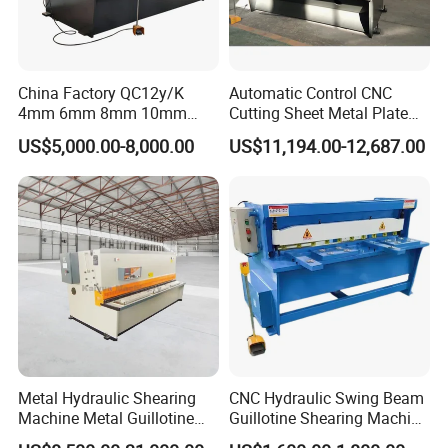
China Factory QC12y/K
Automatic Control CNC
4mm 6mm 8mm 10mm
Cutting Sheet Metal Plate
2500 3200 4000 6000 8000
Shearing Machine Hydraulic
US$5,000.00-8,000.00
US$11,194.00-12,687.00
Hydraulic CNC Sheet Metal
Guillotine Shearing Machine
Swing Guillotine Shear
Sheet Cutting Machine
Metal Hydraulic Shearing
CNC Hydraulic Swing Beam
Machine Metal Guillotine
Guillotine Shearing Machine
Shearing Machine Swing
for Sheet Metal Plate