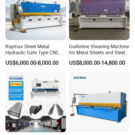
Raymax Sheet Metal
Guillotine Shearing Machine
Hydraulic Gate Type CNC
for Metal Sheets and Steel
Guillotine Shearing Machine
Plates Cutting Shearing
US$6,000.00-8,000.00
US$8,000.00-14,800.00
Automatic Stainless Steel
Machine Supplier
Metal Sheet Plate Cutting
Machine Hydraulic
Guillotine Shearing