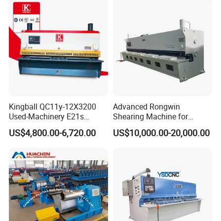
Kingball QC11y-12X3200
Advanced Rongwin
Used-Machinery E21s
Shearing Machine for
Controller Sheets Metal
Seamless Fabric Processing
US$4,800.00-6,720.00
US$10,000.00-20,000.00
Swing Beam Shear CNC
Laser Cutting Machine
Hydraulic Guillotine
Shearing Cutting Machine