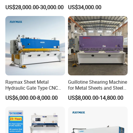
with Elgo P40
Shearing Machine Cutting
US$28,000.00-30,000.00
US$34,000.00
Machine
Raymax Sheet Metal
Guillotine Shearing Machine
Hydraulic Gate Type CNC
for Metal Sheets and Steel
Guillotine Shearing Machine
Plates Cutting Shearing
US$6,000.00-8,000.00
US$8,000.00-14,800.00
Automatic Stainless Steel
Machine Supplier
Metal Sheet Plate Cutting
Machine Hydraulic
Guillotine Shearing