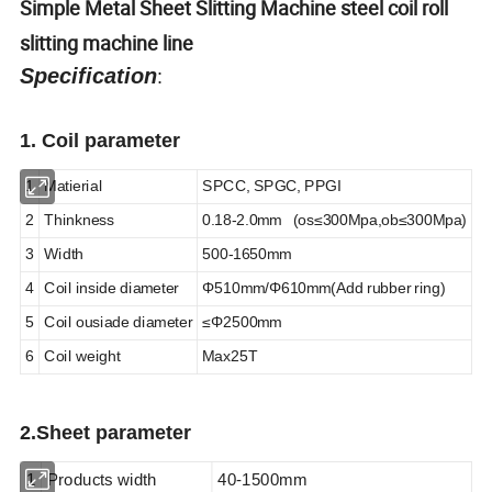
Simple Metal Sheet Slitting Machine steel coil roll
slitting machine line
Specification
:
1. Coil parameter
1
Matierial
SPCC, SPGC, PPGI
2
Thinkness
0.18-2.0mm (os
≤
300Mpa,ob
≤
300Mpa)
3
Width
500-1650mm
4
Coil inside diameter
Φ
510mm/Φ610mm(Add rubber ring)
5
Coil ousiade diameter
≤
Φ
2500mm
6
Coil weight
Max25T
2.
Sheet parameter
1
Products width
40-1500mm