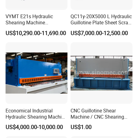
VYMT E21s Hydraulic
QC11y-20X5000 L Hydraulic
Shearing Machine
Guillotine Plate Sheet Scrap
QC12Y/K- 6*3200 for
Metal 8mm Shearing
US$10,290.00-11,690.00
US$7,000.00-12,500.00
Industrial Use
Cutting Machine
Economical Industrial
CNC Guillotine Shear
Hydraulic Shearing Machine
Machine / CNC Shearing
with High Speed Metal
Machine/ Metal Sheet
US$4,000.00-10,000.00
US$1.00
Cutting
Cutting Machine QC11K-
6X3200