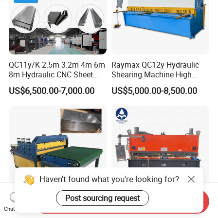
QC11y/K 2.5m 3.2m 4m 6m
Raymax QC12y Hydraulic
8m Hydraulic CNC Sheet
Shearing Machine High
Metal Guillotine Shearing
Speed Swing Beam Cutting
US$6,500.00-7,000.00
US$5,000.00-8,500.00
Machine Swing Beam Shear
Shearing Machine
Cutting Machine
Haven't found what you're looking for?
Post sourcing request
Send Inquiry
Chat Now
Metal Steel Coil Level Ling &
Automatic CNC Hydraulic