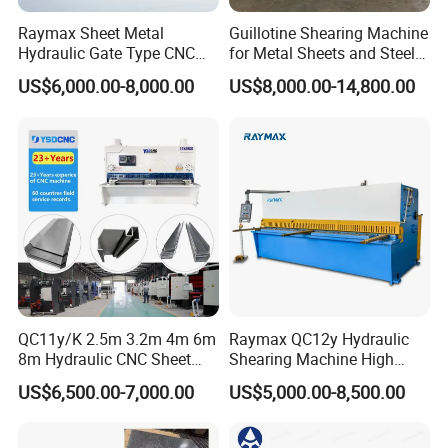
4
/Uncoiler
1Set
AC11KW
AC invent control
Raymax Sheet Metal
Guillotine Shearing Machine
5
/Sheet Feeder
1set
/
Hydraulic Gate Type CNC
for Metal Sheets and Steel
6.
2/2Roller Feeder
1set
AC18.5KW
AC invent control
Guillotine Shearing Machine
Plates Cutting Shearing
7
/Cutter
1set
Hydraulic
US$6,000.00-8,000.00
US$8,000.00-14,800.00
Automatic Stainless Steel
Machine Supplier
8
/EDC device
1set
Metal Sheet Plate Cutting
AC45KW,
Machine Hydraulic
9
/Slitter(Single slitter)
1set
AC invent control
Slitting Shaft: diameter 180mm
Guillotine Shearing
10
/Edge coiler
2set
AC invent control
11
2#/Lifting platform
1set
Hydraulic
12
/Pre-separate device
1set
Hydraulic
13
/Tension machine
1set
Hydraulic
14
/Steering roll
1set
15
/Decoiler
1set
AC75KW
AC invent control
16
/Decoil car
1set
AC1.1KW
Hydraulic
17
/Hydraulic pressure station
2set
AC11KW
QC11y/K 2.5m 3.2m 4m 6m
Raymax QC12y Hydraulic
18
/Control system
1set
Simens S7-200
PLC control
8m Hydraulic CNC Sheet
Shearing Machine High
Metal Guillotine Shearing
Speed Swing Beam Cutting
US$6,500.00-7,000.00
US$5,000.00-8,500.00
Machine Swing Beam Shear
Shearing Machine
PARAMETER
Cutting Machine