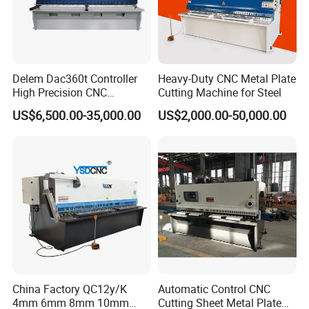
Delem Dac360t Controller
Heavy-Duty CNC Metal Plate
High Precision CNC
Cutting Machine for Steel
Hydraulic Shearing Machine
US$6,500.00-35,000.00
US$2,000.00-50,000.00
China Factory QC12y/K
Automatic Control CNC
4mm 6mm 8mm 10mm
Cutting Sheet Metal Plate