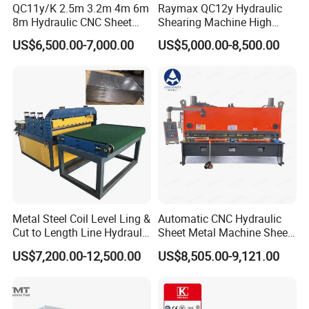
QC11y/K 2.5m 3.2m 4m 6m
Raymax QC12y Hydraulic
8m Hydraulic CNC Sheet
Shearing Machine High
Metal Guillotine Shearing
Speed Swing Beam Cutting
US$6,500.00-7,000.00
US$5,000.00-8,500.00
Machine Swing Beam Shear
Shearing Machine
Cutting Machine
Metal Steel Coil Level Ling &
Automatic CNC Hydraulic
Cut to Length Line Hydraulic
Sheet Metal Machine Sheet
CNC Sheet Metal Guillotine
Cutting Machine Guillotine
US$7,200.00-12,500.00
US$8,505.00-9,121.00
Shearing Machine Nitrogen
Shearing Cutting Machine
Shear Cutting Machine
with E21s