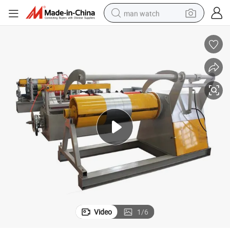
man watch
perfume
shoulder bag
human hair wig
electric motorcycle
living room sofa
weight loss capsule
tote bag
Video
1
/
6