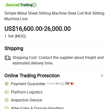

Simple Metal Sheet Slitting Machine Steel Coil Roll Slitting
Machine Line
US$16,600.00-26,000.00
1
Set
(MOQ)
Shipping
Shipping Cost:
Contact the supplier about freight and
estimated delivery time.
Online Trading Protection
Payment Guarantee
Platform Logistics
Inspection Service
After-Sales & Dispute Handling