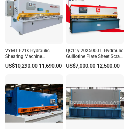
VYMT E21s Hydraulic
QC11y-20X5000 L Hydraulic
Shearing Machine
Guillotine Plate Sheet Scrap
QC12Y/K- 6*3200 for
Metal 8mm Shearing
US$10,290.00-11,690.00
US$7,000.00-12,500.00
Industrial Use
Cutting Machine