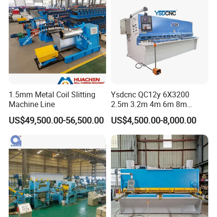
Shearing Cutting Machine
1.5mm Metal Coil Slitting
Ysdcnc QC12y 6X3200
Machine Line
2.5m 3.2m 4m 6m 8m
Hydraulic CNC Sheet Metal
US$49,500.00-56,500.00
US$4,500.00-8,000.00
Guillotine Shearing Machine
Swing Beam Shear Cutting
Machine