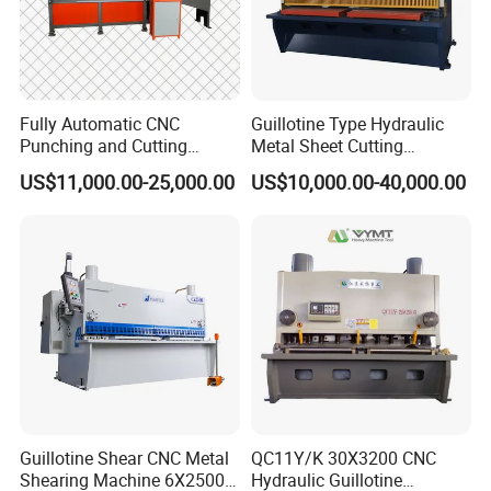
Fully Automatic CNC
Guillotine Type Hydraulic
Punching and Cutting
Metal Sheet Cutting
Machine for Flat Iron Orflat
Shearing Machine
US$11,000.00-25,000.00
US$10,000.00-40,000.00
Steel
Guillotine Shear CNC Metal
QC11Y/K 30X3200 CNC
Shearing Machine 6X2500
Hydraulic Guillotine