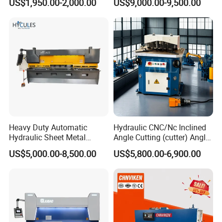
US$1,950.00-2,000.00
US$9,000.00-9,500.00
Shearing Machine
Metal Guillotine Cutting
Heavy Duty Automatic
Hydraulic CNC/Nc Inclined
Hydraulic Sheet Metal
Angle Cutting (cutter) Angle
4X2500 E21s CNC Metal
Machine for Metal Steel
US$5,000.00-8,500.00
US$5,800.00-6,900.00
Guillotine Shearing Cutting
Sheet, Plate, Ss
Machine