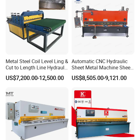
ITEMS
lead time:150-180 days
export port:shanghai port
guarantee:shanghai qiangda is reponsible for the
installation, adjustment and technical instructions. but the
buyer should bear all related fees, such as visa,
transportation, accommodation fee and a daily salary of
Metal Steel Coil Level Ling &
Automatic CNC Hydraulic
Cut to Length Line Hydraulic
Sheet Metal Machine Sheet
USD100/person.
CNC Sheet Metal Guillotine
Cutting Machine Guillotine
warranty period:one year.
US$7,200.00-12,500.00
US$8,505.00-9,121.00
Shearing Machine Nitrogen
Shearing Cutting Machine
Shear Cutting Machine
with E21s