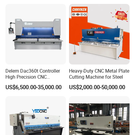
Machine
Delem Dac360t Controller
Heavy-Duty CNC Metal Plate
High Precision CNC
Cutting Machine for Steel
Hydraulic Shearing Machine
US$6,500.00-35,000.00
US$2,000.00-50,000.00