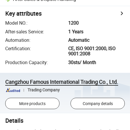
Key attributes
Model NO.
:
1200
After-sales Service
:
1 Years
Automation
:
Automatic
Certification
:
CE, ISO 9001:2000, ISO
9001:2008
Production Capacity
:
30sts/ Month
Cangzhou Famous International Trading Co., Ltd.
Trading Company
More products
Company details
Details