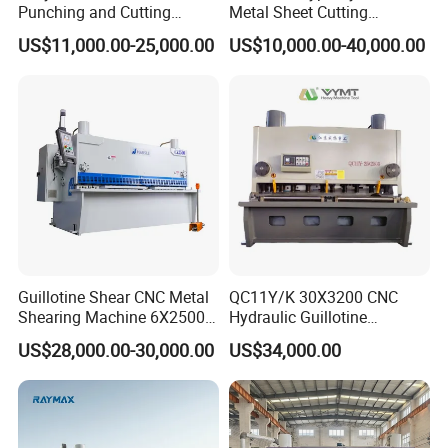
Punching and Cutting
Metal Sheet Cutting
Machine for Flat Iron Orflat
Shearing Machine
US$11,000.00-25,000.00
US$10,000.00-40,000.00
Steel
Guillotine Shear CNC Metal
QC11Y/K 30X3200 CNC
Shearing Machine 6X2500
Hydraulic Guillotine
with Elgo P40
Shearing Machine Cutting
US$28,000.00-30,000.00
US$34,000.00
Machine