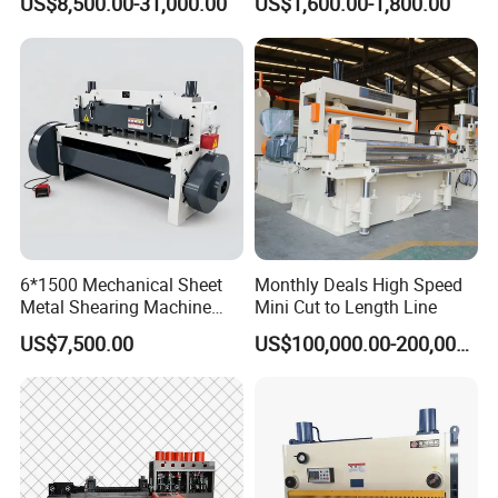
US$8,500.00-31,000.00
US$1,600.00-1,800.00
Beam Shear Cutting
Cutting
Machine for Cutting Metal
Plate (QC12Y Series)
6*1500 Mechanical Sheet
Monthly Deals High Speed
Metal Shearing Machine
Mini Cut to Length Line
Mechanical Shearing
US$7,500.00
US$100,000.00-200,000.00
Machine