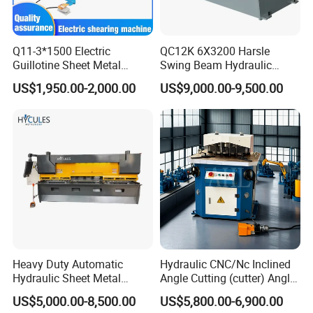
Q11-3*1500 Electric
QC12K 6X3200 Harsle
Guillotine Sheet Metal
Swing Beam Hydraulic
Shearing Machine/ Electric
Shearing Machine/Sheet
US$1,950.00-2,000.00
US$9,000.00-9,500.00
Shearing Machine
Metal Guillotine Cutting
Heavy Duty Automatic
Hydraulic CNC/Nc Inclined
Hydraulic Sheet Metal
Angle Cutting (cutter) Angle
4X2500 E21s CNC Metal
Machine for Metal Steel
US$5,000.00-8,500.00
US$5,800.00-6,900.00
Guillotine Shearing Cutting
Sheet, Plate, Ss