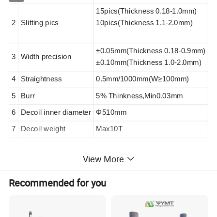
15pics(Thickness 0.18-1.0mm)
2
Slitting pics
10pics(Thickness 1.1-2.0mm)
±0.05mm(
Thickness
0.
18
-0.9mm)
3
Width precision
±0.10mm(
Thickness
1.0-
2
.
0
mm)
4
Straightness
0.5mm/1000mm(W
≥100mm
)
5
Burr
5% Thinkness,Min0.03mm
6
Decoil inner diameter
Φ510mm
7
Decoil weight
Max10T
View More
3.
Machine parameter
Recommended for you
1
Speed
50-120m/min
2
Power
Around 180KW