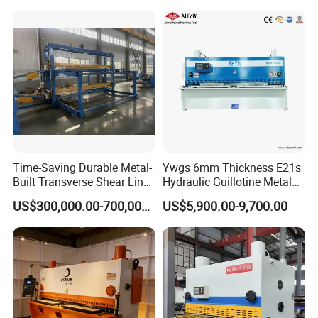
Machine
Time-Saving Durable Metal-
Ywgs 6mm Thickness E21s
Built Transverse Shear Line
Hydraulic Guillotine Metal
for Steel Sheet Cutting
Plate Shear
US$300,000.00-700,000.00
US$5,900.00-9,700.00