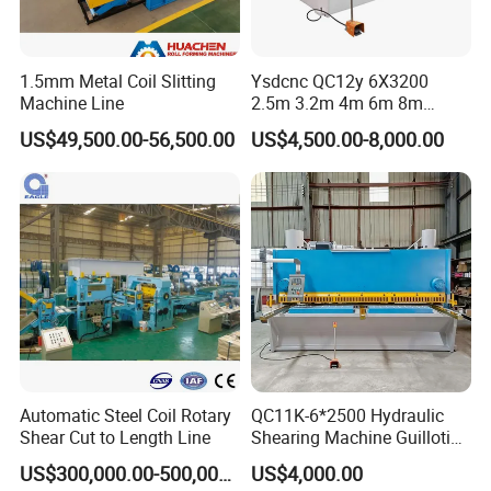
1.5mm Metal Coil Slitting
Ysdcnc QC12y 6X3200
Machine Line
2.5m 3.2m 4m 6m 8m
Hydraulic CNC Sheet Metal
US$49,500.00-56,500.00
US$4,500.00-8,000.00
Guillotine Shearing Machine
Swing Beam Shear Cutting
Machine
Automatic Steel Coil Rotary
QC11K-6*2500 Hydraulic
Shear Cut to Length Line
Shearing Machine Guillotine
Metal Plate Cutting Machine
US$300,000.00-500,000.00
US$4,000.00
E21s CNC Shearing