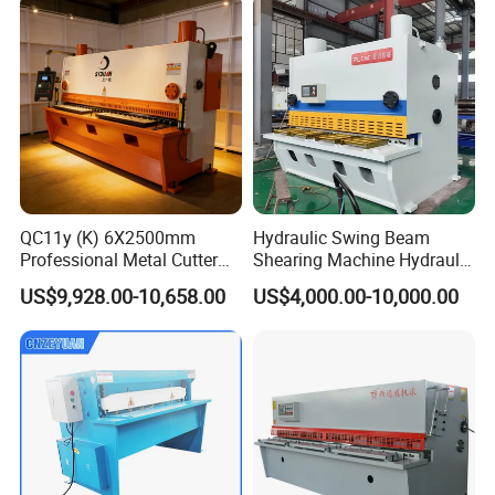
QC11y (K) 6X2500mm
Hydraulic Swing Beam
Professional Metal Cutter
Shearing Machine Hydraulic
Hydraulic CNC Guillotine
Steel Cutter Metal Hydraulic
US$9,928.00-10,658.00
US$4,000.00-10,000.00
Shear Factory Direct
Shearer