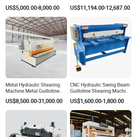
2500 3200 4000 6000 8000
Shearing Machine Hydraulic
US$5,000.00-8,000.00
US$11,194.00-12,687.00
Hydraulic CNC Sheet Metal
Guillotine Shearing Machine
Swing Guillotine Shear
Sheet Cutting Machine
Metal Hydraulic Shearing
CNC Hydraulic Swing Beam
Machine Metal Guillotine
Guillotine Shearing Machine
Shearing Machine Swing
for Sheet Metal Plate
US$8,500.00-31,000.00
US$1,600.00-1,800.00
Beam Shear Cutting
Cutting
Machine for Cutting Metal
Plate (QC12Y Series)