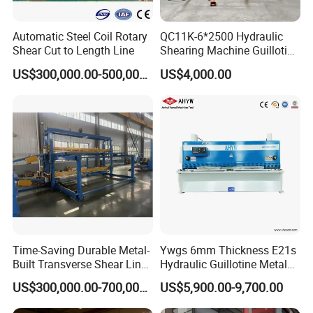
Automatic Steel Coil Rotary
QC11K-6*2500 Hydraulic
Shear Cut to Length Line
Shearing Machine Guillotine
Metal Plate Cutting Machine
US$300,000.00-500,000.00
US$4,000.00
E21s CNC Shearing
Machine
Time-Saving Durable Metal-
Ywgs 6mm Thickness E21s
Built Transverse Shear Line
Hydraulic Guillotine Metal
for Steel Sheet Cutting
Plate Shear
US$300,000.00-700,000.00
US$5,900.00-9,700.00