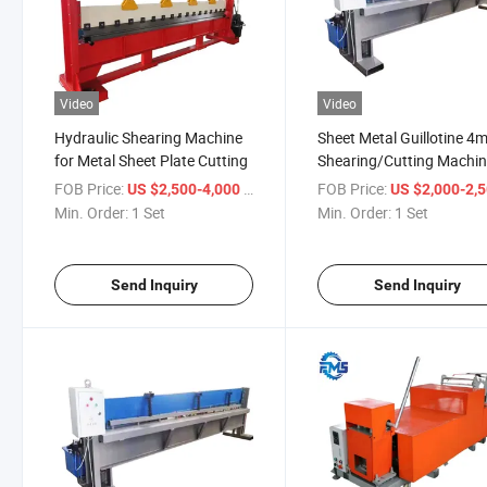
Video
Video
Hydraulic Shearing Machine
Sheet Metal Guillotine 4
for Metal Sheet Plate Cutting
Shearing/Cutting Machi
FOB Price:
/ Set
FOB Price:
US $2,500-4,000
US $2,000-2,
Min. Order:
1 Set
Min. Order:
1 Set
Send Inquiry
Send Inquiry