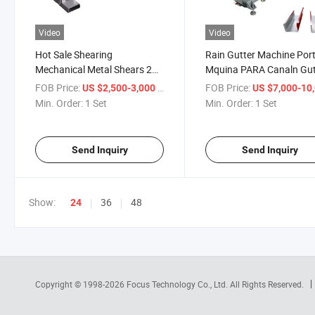
Video
Video
Hot Sale Shearing
Rain Gutter Machine Por
Mechanical Metal Shears 2
Mquina PARA Canaln Gut
Meters 3 Meters Guillotine
Porttil Water Tank Makin
FOB Price:
/ Set
FOB Price:
US $2,500-3,000
US $7,000-10,
Shearing Machine
Downspout Steel Claddi
Min. Order:
1 Set
Min. Order:
1 Set
Roller
Send Inquiry
Send Inquiry
Show:
36
48
24
Copyright © 1998-2026
Focus Technology Co., Ltd.
All Rights Reserved.