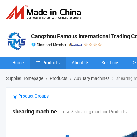
Cangzhou Famous International Trading Co.
Diamond Member
Home
Products
About Us
Solutions
Di
Supplier Homepage
Products
Auxiliary machines
shearing m
Product Groups
shearing machine
Total 8 shearing machine Products