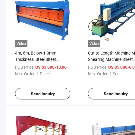
Video
Video
4m, 6m, Below 1.0mm
Cut to Length Machine M
Thickness, Steel Sheet
Shearing Machine Sheet
Shearing Machine
Metal Cutting Machine
FOB Price:
/ Piece
FOB Price:
US $3,000-10,000
US $5,000-6,
Min. Order:
1 Piece
Min. Order:
1 Set
Send Inquiry
Send Inquiry