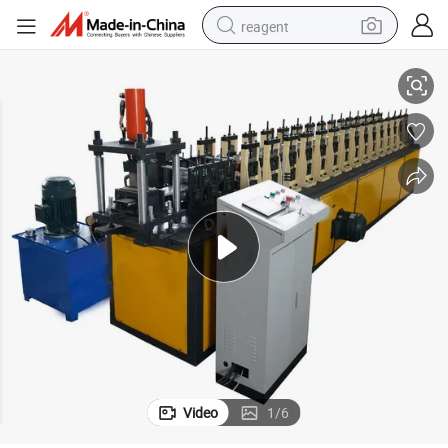
reagent
Machine
Automatic Galvanized Steel Plate Roller Shutter Door Cold Roll Forming 
basketball shoe
tote bag
earbud
electric scooter
tshirt
weight loss capsule
electric bike
Video
1
/
6