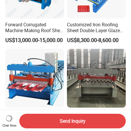
Forward Corrugated
Customized Iron Roofing
Machine Making Roof Sheet
Sheet Double Layer Glazed
Step Tiles Roll Forming
Roll Forming Machine
US$13,000.00-15,000.00
US$8,300.00-8,600.00
Machines
Ibr Trapezoid 840 Roofing
Metal Steel Framing Profile
Sheets Metal Panel Roll
Structure Floor Tile Making
Send Inquiry
Forming Machine
Roofing Sheet Panel Plate
Chat Now
US$7,500.00-8,000.00
US$12,000.00-15,000.00