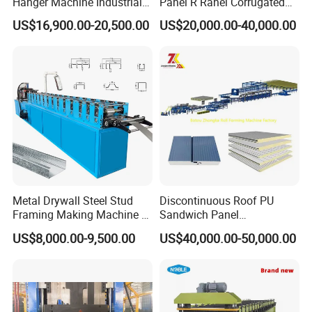
Hanger Machine Industrial K
Panel R Ranel Corrugated
Span Roll Forming Machine
Galvanized Steel Roofing
US$16,900.00-20,500.00
US$20,000.00-40,000.00
Sheet Roll Forming Machine
Metal Drywall Steel Stud
Discontinuous Roof PU
Framing Making Machine C
Sandwich Panel
Channel Roll Forming
Manufacturing Machine /
US$8,000.00-9,500.00
US$40,000.00-50,000.00
Machine
Roof Polyurethane Foam
Sandwich Panel Making
Machine