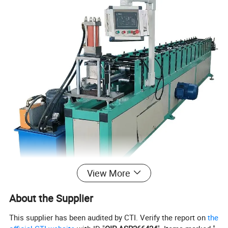
View More
About the Supplier
This supplier has been audited by CTI. Verify the report on
the