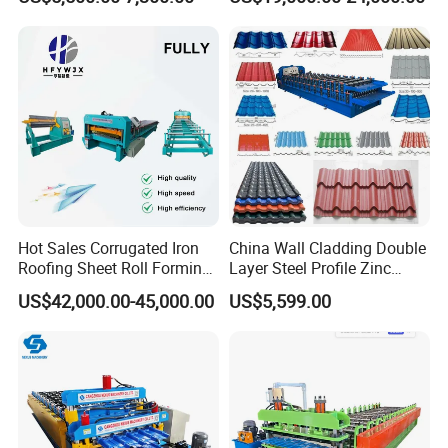
Ceiling & Wall Partition
Seam Machine
Hot Sales Corrugated Iron
China Wall Cladding Double
Roofing Sheet Roll Forming
Layer Steel Profile Zinc
Machine Steel Tile Making
Metal Roofing Roof Glazed
US$42,000.00-45,000.00
US$5,599.00
Machine
Tile Press Iron Sheet Metal
Bending Making Cold Roof
Roll Forming Machine Price