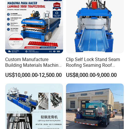
Custom Manufacture
Clip Self Lock Stand Seam
Building Materials Machine
Roofing Seaming Roof
1008 Trapezoidal Iron Metal
Sheet Roll Forming Machine
US$10,000.00-12,500.00
US$8,000.00-9,000.00
Roof Sheet Roll Forming
Machine Zinc Maquina Para
Hacer