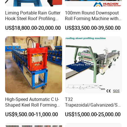
Liming Portable Rain Gutter
100mm Round Downspout
Hook Steel Roof Profiling
Roll Forming Machine with
Gutter Machine
End Shrink and Flare Device
US$18,800.00-20,000.00
US$33,500.00-39,500.00
High-Speed Automatic C U-
T32
Shaped Keel Roll Forming
Trapezoidal/Galvanized/Ste
Machine for Building
el/Metal/Sheet Panel
US$9,500.00-11,000.00
US$15,000.00-25,000.00
Wall/Roof Cold Roll
Making/Forming Machine