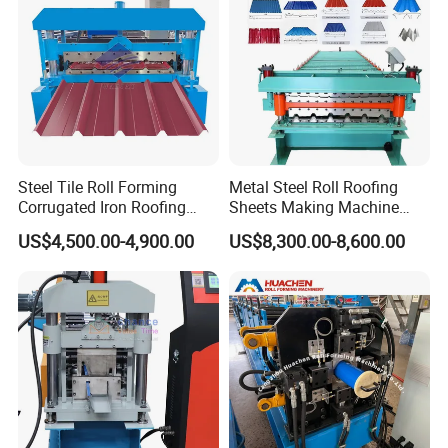
Steel Tile Roll Forming
Metal Steel Roll Roofing
Corrugated Iron Roofing
Sheets Making Machine
Sheet Making Machine for
Double Layer Glazed Tile
US$4,500.00-4,900.00
US$8,300.00-8,600.00
Sale
Making Forming Machine