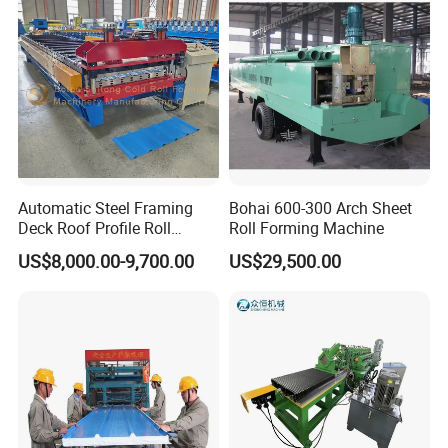
for Roofing Profile
Automatic Steel Framing
Bohai 600-300 Arch Sheet
Deck Roof Profile Roll
Roll Forming Machine
Forming Machine for Wall
US$8,000.00-9,700.00
US$29,500.00
Structures