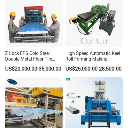
Z Lock EPS Cold Steel
High Speed Automatic Keel
Double Metal Floor Tile
Roll Forming Making
Production Rock Wool
Machine with Punching
US$20,000.00-35,000.00
US$25,000.00-28,500.00
Sandwich Roof Wall Panel
Device
Roof Roofing Sheet Tile
Making Forming Gutter
Making Profile Machine