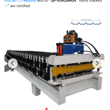
official CTI website
with ID "
QIP-ASR266424
". Items marked "
" are certified.
2. Work flow and
Technique parameters
Manual decoiler- Roll forming machine- PLC control-
Hydraulic system - Post cut- Stacking