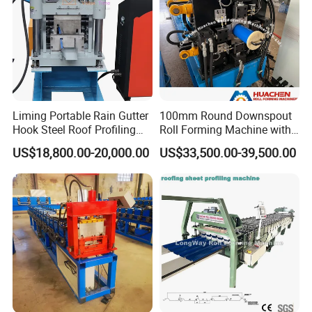
Liming Portable Rain Gutter
100mm Round Downspout
Hook Steel Roof Profiling
Roll Forming Machine with
Gutter Machine
End Shrink and Flare Device
US$18,800.00-20,000.00
US$33,500.00-39,500.00