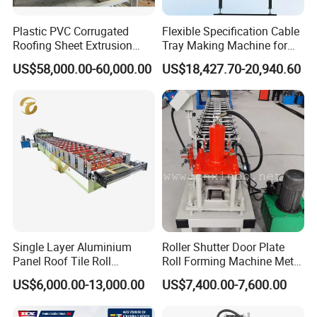
Plastic PVC Corrugated
Flexible Specification Cable
Roofing Sheet Extrusion
Tray Making Machine for
Line Roof Wave Tile Making
Custom Cable Tray
US$58,000.00-60,000.00
US$18,427.70-20,940.60
Extruder Machine
Single Layer Aluminium
Roller Shutter Door Plate
Panel Roof Tile Roll
Roll Forming Machine Metal
Forming Step Tiles Machine
Steel Door Making Machine
US$6,000.00-13,000.00
US$7,400.00-7,600.00