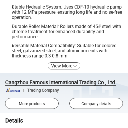
Stable Hydraulic System: Uses CDF-10 hydraulic pump
with 12 MPa pressure, ensuring long life and noise-free
operation.
Durable Roller Material: Rollers made of 45# steel with
chrome treatment for enhanced durability and
performance.
Versatile Material Compatibility: Suitable for colored
steel, galvanized steel, and aluminum coils with
thickness range 0.3-0.8 mm.
View More
Cangzhou Famous International Trading Co., Ltd.
Trading Company
More products
Company details
Details