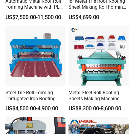
Automatic Metal Roof Roll
Ibr Metal Tile Roof Roofing
Forming Machine with PLC
Sheet Making Roll Forming
Control System
Machine Production Line
US$7,500.00-11,500.00
US$4,699.00
Steel Tile Roll Forming
Metal Steel Roll Roofing
Corrugated Iron Roofing
Sheets Making Machine
Sheet Making Machine for
Double Layer Glazed Tile
US$4,500.00-4,900.00
US$8,300.00-8,600.00
Sale
Making Forming Machine