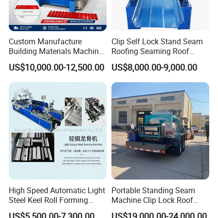
Custom Manufacture
Clip Self Lock Stand Seam
Building Materials Machine
Roofing Seaming Roof
1008 Trapezoidal Iron Metal
Sheet Roll Forming Machine
US$10,000.00-12,500.00
US$8,000.00-9,000.00
Roof Sheet Roll Forming
Machine Zinc Maquina Para
Hacer
High Speed Automatic Light
Portable Standing Seam
Steel Keel Roll Forming
Machine Clip Lock Roof
Machine, Suitable for
Forming Mobile Standing
US$5,500.00-7,300.00
US$19,000.00-24,000.00