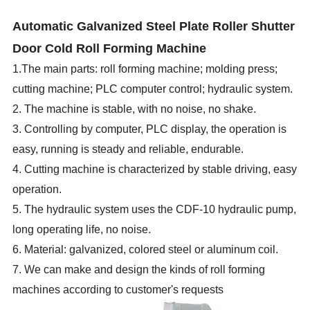
Automatic Galvanized Steel Plate Roller Shutter
Door Cold Roll Forming Machine
1.The main parts: roll forming machine; molding press;
cutting machine; PLC computer control; hydraulic system.
2. The machine is stable, with no noise, no shake.
3. Controlling by computer, PLC display, the operation is
easy, running is steady and reliable, endurable.
4. Cutting machine is characterized by stable driving, easy
operation.
5. The hydraulic system uses the CDF-10 hydraulic pump,
long operating life, no noise.
6. Material: galvanized, colored steel or aluminum coil.
7. We can make and design the kinds of roll forming
machines according to customer's requests