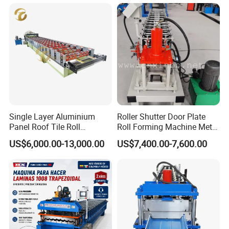
Single Layer Aluminium
Roller Shutter Door Plate
Panel Roof Tile Roll
Roll Forming Machine Metal
Forming Step Tiles Machine
Steel Door Making Machine
US$6,000.00-13,000.00
US$7,400.00-7,600.00