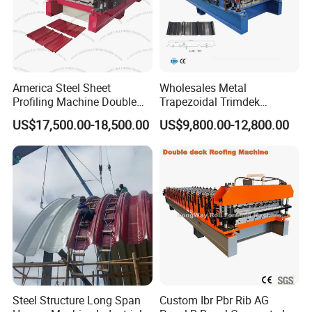
America Steel Sheet
Wholesales Metal
Profiling Machine Double
Trapezoidal Trimdek
Layer Pbr Roof Sheet Roll
Spandek Ibr Rib Pbr R Tr4
US$17,500.00-18,500.00
US$9,800.00-12,800.00
Forming Machine Roofing
Tr5 PV4 AG Panel Iron
Sheet Making Machine Roof
Profile Sheet Roofing Sheet
Tile Making Machine
Roll Forming Making
Machine Price Manufacturer
Steel Structure Long Span
Custom Ibr Pbr Rib AG