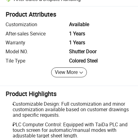
Platform-assisted dispute resolution, including refunds or returns whe
Product Attributes
Customization
Available
After-sales Service
1 Years
Warranty
1 Years
Model NO.
Shutter Door
Tile Type
Colored Steel
View More
Product Highlights
Customizable Design: Full customization and minor
customization available based on customer drawings
and specific requests.
PLC Computer Control: Equipped with TaiDa PLC and
touch screen for automatic/manual modes with
adjustable target sheet length.