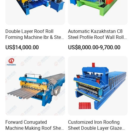
Double Layer Roof Roll
Automatic Kazakhstan C8
Forming Machine Ibr & Step
Steel Profile Roof Wall Roll
Tile Sheet Making Machine
Forming Machine for Fast
US$14,000.00
US$8,000.00-9,700.00
Production Cycle Needs
Forward Corrugated
Customized Iron Roofing
Machine Making Roof Sheet
Sheet Double Layer Glazed