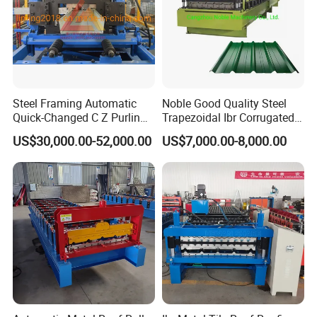
Steel Framing Automatic
Noble Good Quality Steel
Quick-Changed C Z Purlin
Trapezoidal Ibr Corrugated
Cold Roll Forming Machine
Rib Roofing Tile Cold Roll
US$30,000.00-52,000.00
US$7,000.00-8,000.00
with Rivet Hole Punch
Forming Sheet Making
Machine