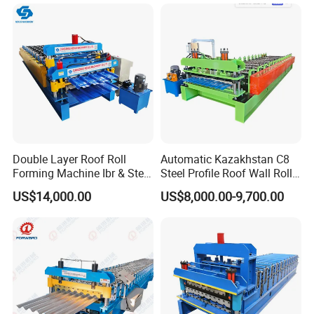
Bending Making Cold Roof
Roll Forming Machine Price
Double Layer Roof Roll
Automatic Kazakhstan C8
Forming Machine Ibr & Step
Steel Profile Roof Wall Roll
Tile Sheet Making Machine
Forming Machine for Fast
US$14,000.00
US$8,000.00-9,700.00
Production Cycle Needs