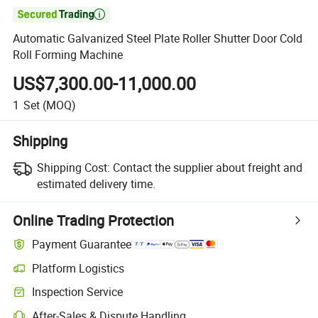

Automatic Galvanized Steel Plate Roller Shutter Door Cold
Roll Forming Machine
US$7,300.00-11,000.00
1
Set
(MOQ)
Shipping
Shipping Cost:
Contact the supplier about freight and
estimated delivery time.
Online Trading Protection
Payment Guarantee
Platform Logistics
Clearer shipment tracking with platform-supported logistics.
Inspection Service
Optional pre-shipment inspection for quality and quantity checks.
After-Sales & Dispute Handling