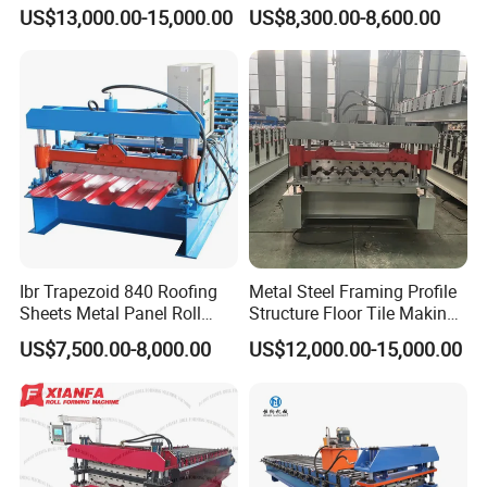
Step Tiles Roll Forming
Roll Forming Machine
US$13,000.00-15,000.00
US$8,300.00-8,600.00
Machines
Ibr Trapezoid 840 Roofing
Metal Steel Framing Profile
Sheets Metal Panel Roll
Structure Floor Tile Making
Forming Machine
Roofing Sheet Panel Plate
US$7,500.00-8,000.00
US$12,000.00-15,000.00
Wall Roof Roll Forming
Machine