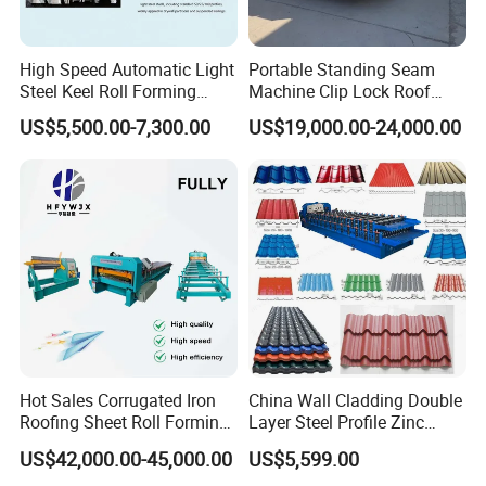
High Speed Automatic Light
Portable Standing Seam
Steel Keel Roll Forming
Machine Clip Lock Roof
Machine, Suitable for
Forming Mobile Standing
US$5,500.00-7,300.00
US$19,000.00-24,000.00
Ceiling & Wall Partition
Seam Machine
Hot Sales Corrugated Iron
China Wall Cladding Double
Roofing Sheet Roll Forming
Layer Steel Profile Zinc
Machine Steel Tile Making
Metal Roofing Roof Glazed
US$42,000.00-45,000.00
US$5,599.00
Machine
Tile Press Iron Sheet Metal