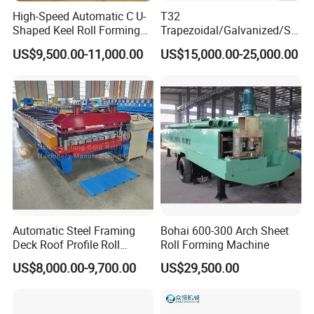
High-Speed Automatic C U-
T32
Shaped Keel Roll Forming
Trapezoidal/Galvanized/Ste
Machine for Building
el/Metal/Sheet Panel
US$9,500.00-11,000.00
US$15,000.00-25,000.00
Wall/Roof Cold Roll
Making/Forming Machine
for Roofing Profile
Automatic Steel Framing
Bohai 600-300 Arch Sheet
Deck Roof Profile Roll
Roll Forming Machine
Forming Machine for Wall
US$8,000.00-9,700.00
US$29,500.00
Structures