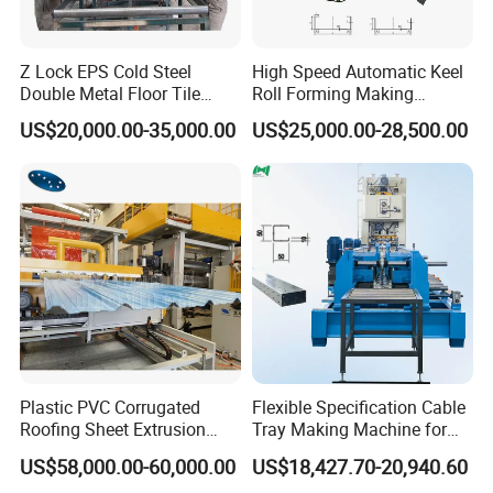
Z Lock EPS Cold Steel
High Speed Automatic Keel
Double Metal Floor Tile
Roll Forming Making
Production Rock Wool
Machine with Punching
US$20,000.00-35,000.00
US$25,000.00-28,500.00
Sandwich Roof Wall Panel
Device
Roof Roofing Sheet Tile
Making Forming Gutter
Making Profile Machine
Plastic PVC Corrugated
Flexible Specification Cable
Roofing Sheet Extrusion
Tray Making Machine for
Line Roof Wave Tile Making
Custom Cable Tray
US$58,000.00-60,000.00
US$18,427.70-20,940.60
Extruder Machine