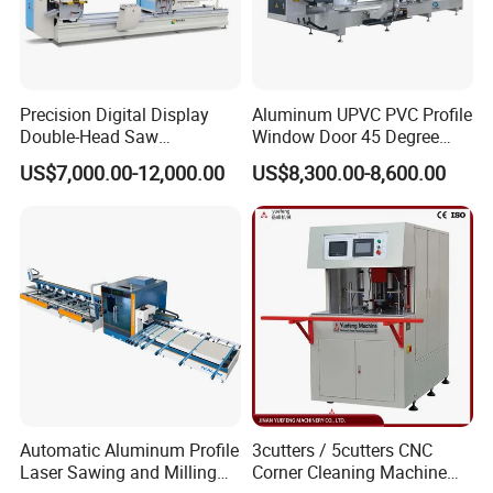
Precision Digital Display
Aluminum UPVC PVC Profile
Double-Head Saw
Window Door 45 Degree
Aluminum Fabrication
Angle Cutting Saw 500 550
US$7,000.00-12,000.00
US$8,300.00-8,600.00
4200mm
CNC Double Head Precision
Cutting Machine
Automatic Aluminum Profile
3cutters / 5cutters CNC
Laser Sawing and Milling
Corner Cleaning Machine