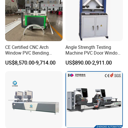
CE Certified CNC Arch
Angle Strength Testing
Window PVC Bending
Machine PVC Door Window
Machine Roll Pipe Bending
Profile Welding Test
US$8,570.00-9,714.00
US$890.00-2,911.00
CNC Profile Bending
Machine with Multi-Radius
Solution