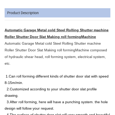
Product Description
Automatic Garage Metal cold Steel Rolling Shutter machine
Roller Shutter Door Slat Making roll formingMachine
Automatic Garage Metal cold Steel Rolling Shutter machine
Roller Shutter Door Slat Making roll formingMachine composed
of hydraulic shear head, roll forming system, electrical system,
etc.
1.Can roll forming different kinds of shutter door slat with speed
8-15m/min.
2.Customized according to your shutter door slat profile
drawing.
3.After roll forming, here will have a punching system. the hole
design will follow your request.
4.The surface of shutter door slat will very smooth and beautiful