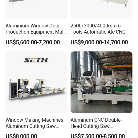
Aluminium Window Door
2500/3000/4000mm 6
Production Equipment Multi
Tools Automatic Atc CNC
Head Drilling Machine
Aluminum Profile Milling
US$5,600.00-7,200.00
US$9,000.00-14,700.00
Drilling Center Aluminium
Window Making Machine
Window Making Machines
Aluminum CNC Double-
Aluminum Cutting Saw
Head Cutting Saw
Aluminum CNC Double
Aluminum Window Machine
US$8,000.00
US$7,500.00-8,500.00