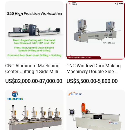
Door Making Machine
Aluminum Extrusion Profiles
CNC Aluminum Machining
CNC Window Door Making
Center Cutting 4-Side Milling
Machinery Double Side
& Dual Laser Processing
Seamless 2 Heads Welding
US$82,000.00-87,000.00
US$5,500.00-5,800.00
Profiles Saw Window Door
Machine for PVC Profiles
PVC Cutter Fabrication
Machine Template