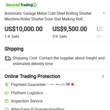

Automatic Garage Metal Cold Steel Rolling Shutter
Machine Roller Shutter Door Slat Making Roll
Formingmachine
US$10,000.00
US$9,500.00
US$9
1-4
Sets
5-9
Sets
10+
Se
Shipping
Shipping Cost:
Contact the supplier about freight and
estimated delivery time.
Online Trading Protection
Payment Guarantee
Platform Logistics
Clearer shipment tracking with platform-supported logistics.
Inspection Service
Optional pre-shipment inspection for quality and quantity checks.
After-Sales & Dispute Handling