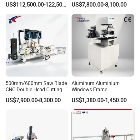
Center with
for PVC/UPVC Window
US$112,500.00-122,500.00
US$7,800.00-8,100.00
Loading/Unloading System
Profile Welding Slags
Cleaning
500mm/600mm Saw Blade
Aluminum Aluminium
CNC Double Head Cutting
Windows Frame
Saw CNC Double Miter
Manufacturing Fabrication
US$7,900.00-8,300.00
US$1,380.00-1,450.00
Cutting off Machine for
Window Door Making
Aluminum Window Door
Machinery
Making