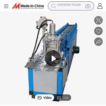
powder
er Door Slat Making Roll Formingmachine
Automatic Garage Metal Cold Steel Rolling Shutter Machine Roller Shutt
pullover hoody
dirt bike
farm tractor
tote bag
tshirt
reagent
container house
Video
1
/
6