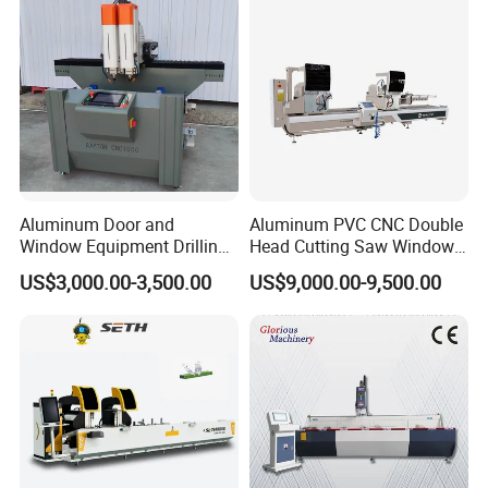
Aluminum Profiles.
Aluminum Door and
Aluminum PVC CNC Double
Window Equipment Drilling
Head Cutting Saw Window
and Milling Machines,
Door Making Machine 45
US$3,000.00-3,500.00
US$9,000.00-9,500.00
Drilling Machines
and 90 Degree Cutting
Machine