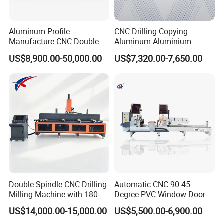
Aluminum Profile
CNC Drilling Copying
Manufacture CNC Double
Aluminum Aluminium
Head Mitre Saw for Cutting
Profile Windows
US$8,900.00-50,000.00
US$7,320.00-7,650.00
Frame Truss Aluminum
Manufacturing Making
Profile Processing &
Milling UPVC Window and
Aluminum Door-Windows
Door Machine
Curtain Wall Equipment
Double Spindle CNC Drilling
Automatic CNC 90 45
Milling Machine with 180-
Degree PVC Window Door
Degree Rotatable Table for
Saw Double Head Mitre
US$14,000.00-15,000.00
US$5,500.00-6,900.00
Aluminum UPVC Window
Saw Cutting Machine for