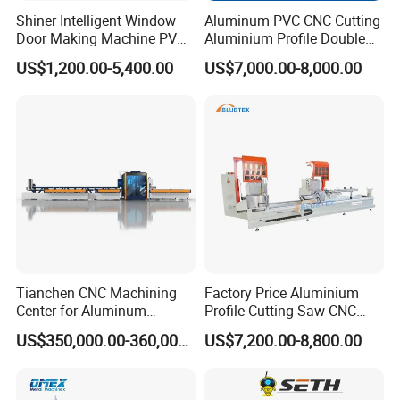
Shiner Intelligent Window
Aluminum PVC CNC Cutting
Door Making Machine PVC
Aluminium Profile Double
UPVC Plasctic Profile Single
Head Cutting Saw Window
US$1,200.00-5,400.00
US$7,000.00-8,000.00
Double Three Four Head
Making Machine
Seamless Corner Welding
Machine
Tianchen CNC Machining
Factory Price Aluminium
Center for Aluminum
Profile Cutting Saw CNC
Curtain Walls with High-
Double Heads Aluminum
US$350,000.00-360,000.00
US$7,200.00-8,800.00
Speed Electric Spindles
Window Making Machine