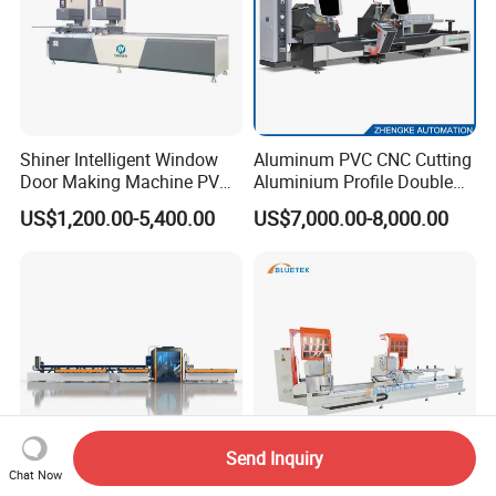
Shiner Intelligent Window
Aluminum PVC CNC Cutting
Door Making Machine PVC
Aluminium Profile Double
UPVC Plasctic Profile Single
Head Cutting Saw Window
US$1,200.00-5,400.00
US$7,000.00-8,000.00
Double Three Four Head
Making Machine
Seamless Corner Welding
Machine
Send Inquiry
Chat Now