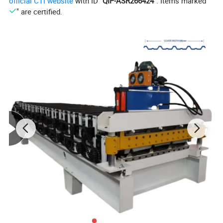
official CTI website
with ID "
QIP-ASR266424
". Items marked "
" are certified.