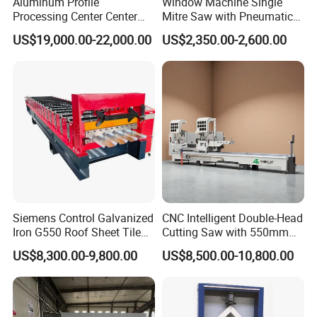
Aluminum Profile
Window Machine Single
Processing Center Center
Mitre Saw with Pneumatic
Profile Drilling and Milling
Drive (45°~90° Cutting for
US$19,000.00-22,000.00
US$2,350.00-2,600.00
Machine
Aluminum/PVC Profiles)
Siemens Control Galvanized
CNC Intelligent Double-Head
Iron G550 Roof Sheet Tile
Cutting Saw with 550mm
Making Machine with Touch
Diamond Blades for
US$8,300.00-9,800.00
US$8,500.00-10,800.00
Screen Operation
Aluminum, PVC, and
Thermal Break Window &
Curtain Wall Profiles
Template