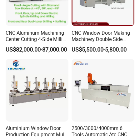
CNC Aluminum Machining
CNC Window Door Making
Center Cutting 4-Side Milling
Machinery Double Side
& Dual Laser Processing
Seamless 2 Heads Welding
US$82,000.00-87,000.00
US$5,500.00-5,800.00
Profiles Saw Window Door
Machine for PVC Profiles
PVC Cutter Fabrication
Machine Template
FAQ
Aluminium Window Door
2500/3000/4000mm 6
Production Equipment Multi
Tools Automatic Atc CNC