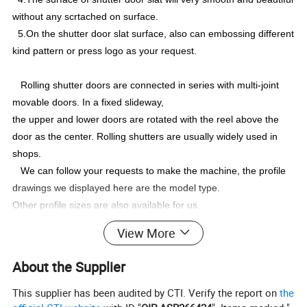
without any scrtached on surface.
5.On the shutter door slat surface, also can embossing different
kind pattern or press logo as your request.
Rolling shutter doors are connected in series with multi-joint
movable doors. In a fixed slideway,
the upper and lower doors are rotated with the reel above the
door as the center. Rolling shutters are usually widely used in
shops.
We can follow your requests to make the machine, the profile
drawings we displayed here are the model type.
Other profile sizes are also available for us.
For other profiles,please send me pictures or drawings.I will
View More
send you best offer accordingly
About the Supplier
Profile Drawing
This supplier has been audited by CTI. Verify the report on
the