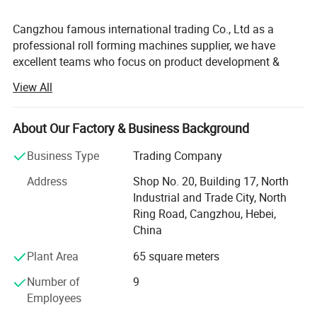
Cangzhou famous international trading Co., Ltd as a
professional roll forming machines supplier, we have
excellent teams who focus on product development &
design, quality control & inspection and company running.
View All
Our main products include roof panel roll forming
machine, stud and track roll forming machine, shutter
door roll forming machine, c/z purlin roll forming machine,
About Our Factory & Business Background
floor deck roll forming machine, barrel corrugator, and all
Business Type
Trading Company
other kinds of cold bending processing customized
equipments. With export license, we have exported our
Address
Shop No. 20, Building 17, North
machines to America, Mexico, Peru, Brazil, Chile, United
Industrial and Trade City, North
Kingdom, Hungary, doha, Germany, Ghana, South Africa,
Ring Road, Cangzhou, Hebei,
Zimbabwe, Nigeria, India, Philippines, and other countries
China
and regions; And our products gain wide praises at home
Plant Area
65 square meters
and abroad. Our excellent and professional after-sales
team will supply perfect services.
Number of
9
Employees
We have a detailed manual book and can supply you with
technical support via phone and network. If necessary, we