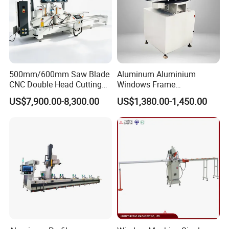
500mm/600mm Saw Blade
Aluminum Aluminium
CNC Double Head Cutting
Windows Frame
Saw CNC Double Miter
Manufacturing Fabrication
US$7,900.00-8,300.00
US$1,380.00-1,450.00
Cutting off Machine for
Window Door Making
Aluminum Window Door
Machinery
Making