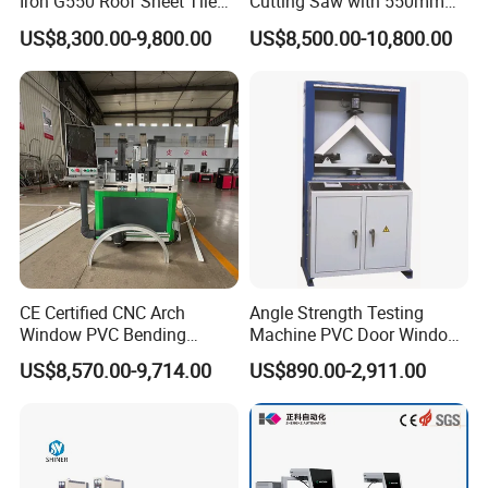
Iron G550 Roof Sheet Tile
Cutting Saw with 550mm
Making Machine with Touch
Diamond Blades for
US$8,300.00-9,800.00
US$8,500.00-10,800.00
Screen Operation
Aluminum, PVC, and
Thermal Break Window &
Curtain Wall Profiles
Template
CE Certified CNC Arch
Angle Strength Testing
Window PVC Bending
Machine PVC Door Window
Machine Roll Pipe Bending
Profile Welding Test
US$8,570.00-9,714.00
US$890.00-2,911.00
CNC Profile Bending
Machine with Multi-Radius
Solution