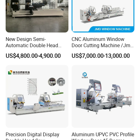
New Design Semi-
CNC Aluminum Window
Automatic Double Head
Door Cutting Machine /Jmd
Mitre Cutting Aluminum
Automatic Aluminium
US$4,800.00-4,900.00
US$7,000.00-13,000.00
Profile Sawing Machine
Cutting Machine with
Affordable Price/Window
Door Making
Machine/Aluminum
Window Machine
Precision Digital Display
Aluminum UPVC PVC Profile