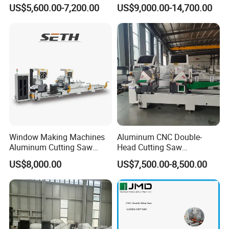
Head Drilling Machine
Aluminum Profile Milling
US$5,600.00-7,200.00
US$9,000.00-14,700.00
Drilling Center Aluminium
Window Making Machine
Window Making Machines
Aluminum CNC Double-
Aluminum Cutting Saw
Head Cutting Saw
Aluminum CNC Double
Aluminum Window Machine
US$8,000.00
US$7,500.00-8,500.00
Head Cutting Machine with
550mm/600mm Saw
Blades Window Fabrication
Machines