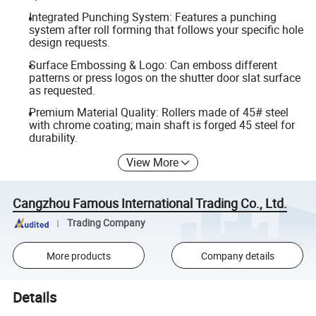
Integrated Punching System: Features a punching
system after roll forming that follows your specific hole
design requests.
Surface Embossing & Logo: Can emboss different
patterns or press logos on the shutter door slat surface
as requested.
Premium Material Quality: Rollers made of 45# steel
with chrome coating; main shaft is forged 45 steel for
durability.
View More
Cangzhou Famous International Trading Co., Ltd.
Trading Company
More products
Company details
Details