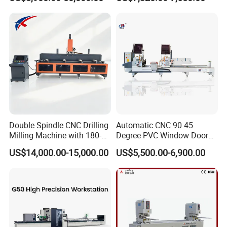
Frame Truss Aluminum
Manufacturing Making
Profile Processing &
Milling UPVC Window and
Aluminum Door-Windows
Door Machine
Curtain Wall Equipment
Double Spindle CNC Drilling
Automatic CNC 90 45
Milling Machine with 180-
Degree PVC Window Door
Degree Rotatable Table for
Saw Double Head Mitre
US$14,000.00-15,000.00
US$5,500.00-6,900.00
Aluminum UPVC Window
Saw Cutting Machine for
Door Making Machine
Aluminum Extrusion Profiles