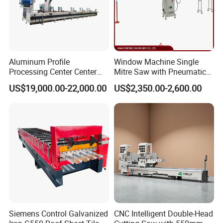
Aluminum Profile
Window Machine Single
Processing Center Center
Mitre Saw with Pneumatic
Profile Drilling and Milling
Drive (45°~90° Cutting for
US$19,000.00-22,000.00
US$2,350.00-2,600.00
Machine
Aluminum/PVC Profiles)
Siemens Control Galvanized
CNC Intelligent Double-Head