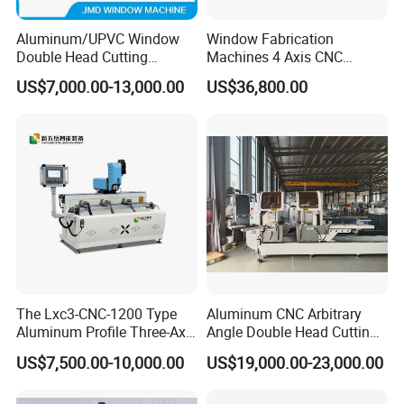
Aluminum/UPVC Window
Window Fabrication
Double Head Cutting
Machines 4 Axis CNC
Machine /CNC Aluminum
Machining Center for
US$7,000.00-13,000.00
US$36,800.00
Cutting Saw
Aluminum Profile CNC
Machine/Aluminum Profile
Router Window Door
Cutting Machine/Aluminium
Machine Aluminum Profile
Window Machine
Processing Machine
The Lxc3-CNC-1200 Type
Aluminum CNC Arbitrary
Aluminum Profile Three-Axis
Angle Double Head Cutting
CNC Drilling and Milling
Saw Aluminum Window
US$7,500.00-10,000.00
US$19,000.00-23,000.00
Center Is Used for Drilling
Machine
and Milling Processes of