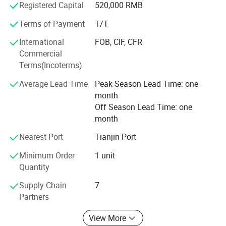
Registered Capital
520,000 RMB
can supply you with local technical support and send
technicians to for installation and operation training.
Terms of Payment
T/T
International
FOB, CIF, CFR
We warmly welcome customers from at home and abroad
Commercial
to establish cooperation and create a bright future with us
Terms(Incoterms)
together.
Average Lead Time
Peak Season Lead Time: one
month
Off Season Lead Time: one
month
Nearest Port
Tianjin Port
Minimum Order
1 unit
Quantity
Detailed Parameters
Supply Chain
7
Partners
View More
Material Thickness
0.7-1.0 mm