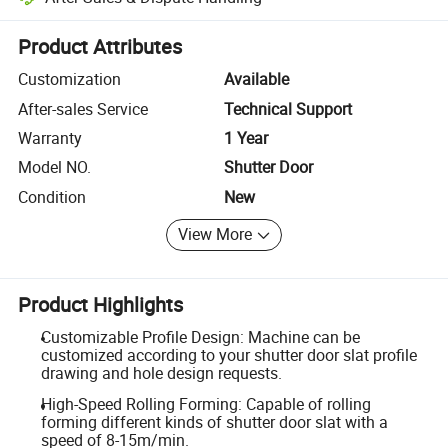
Platform-assisted dispute resolution, including refunds or returns whe
Product Attributes
Customization
Available
After-sales Service
Technical Support
Warranty
1 Year
Model NO.
Shutter Door
Condition
New
View More
Product Highlights
Customizable Profile Design: Machine can be
customized according to your shutter door slat profile
drawing and hole design requests.
High-Speed Rolling Forming: Capable of rolling
forming different kinds of shutter door slat with a
speed of 8-15m/min.