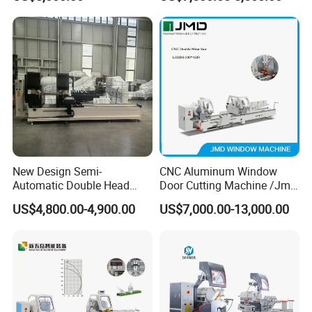
Head Cutting Machine with
550mm/600mm Saw
Blades Window Fabrication
Machines
New Design Semi-
CNC Aluminum Window
Automatic Double Head
Door Cutting Machine /Jmd
Mitre Cutting Aluminum
Automatic Aluminium
US$4,800.00-4,900.00
US$7,000.00-13,000.00
Profile Sawing Machine
Cutting Machine with
Affordable Price/Window
Door Making
Machine/Aluminum
Window Machine