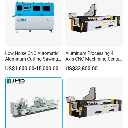
Low Noise CNC Automatic
Aluminum Processing 4
Aluminum Cutting Sawing
Axis CNC Machining Center
Machine for Door Window
High Precision CNC
US$1,600.00-15,000.00
US$33,800.00
Profile and Tubes
Aluminum Drilling Milling
Center Aluminum Door-
Window Processing
Machinery Curtain Wall