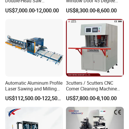
Double-Head Saw
Window Door 45 Degree
Aluminum Fabrication
Angle Cutting Saw 500 550
US$7,000.00-12,000.00
US$8,300.00-8,600.00
4200mm
CNC Double Head Precision
Cutting Machine
Automatic Aluminum Profile
3cutters / 5cutters CNC
Laser Sawing and Milling
Corner Cleaning Machine
Center with
for PVC/UPVC Window
US$112,500.00-122,500.00
US$7,800.00-8,100.00
Loading/Unloading System
Profile Welding Slags
Cleaning