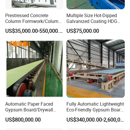
Prestressed Concrete
Multiple Size Hot-Dipped
Column Formwork/Column
Galvanized Coating HDG
Steel Formwork
Strut Slotted Channel Roll
US$35,000.00-550,000.00
US$75,000.00
Forming Machine
Automatic Paper Faced
Fully Automatic Lightweight
Gypsum Board/Drywall
Eco-Friendly Gypsum Board
Board/Plasterboard Making
Production Line for
US$800,000.00
US$340,000.00-2,600,000.00
Machine for Production
Educational Institution
Our Clients
Gypsum Board/Wall Panel
Remodeling