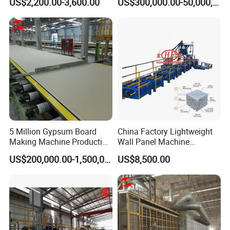
US$2,200.00-3,600.00
US$300,000.00-50,000,000.00
Material
Machine Plant Line
5 Million Gypsum Board
China Factory Lightweight
Making Machine Production
Wall Panel Machine
Line
Concrete Wall Panel
US$200,000.00-1,500,000.00
US$8,500.00
Machine