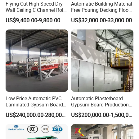
Flying Cut High Speed Dry
Automatic Building Material
Wall Ceiling C Channel Roll
Free Pouring Decking Floor
Forming Machine
Steel Sheet Making
US$9,400.00-9,800.00
US$32,000.00-33,000.00
Machine/Floor Slab Roll
Forming Machinery
Low Price Automatic PVC
Automatic Plasterboard
Laminated Gypsum Board
Gypsum Board Production
Production Line Price
Line /Making Machine
US$240,000.00-280,000.00
US$200,000.00-1,500,000.00
Manufacturing Plant