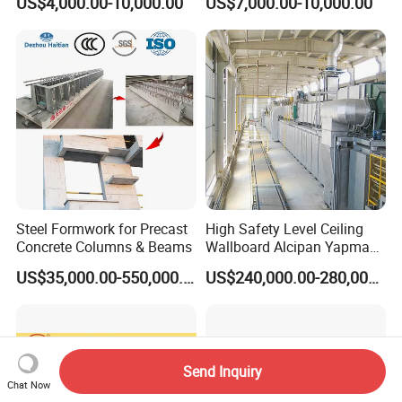
US$4,000.00-10,000.00
US$7,000.00-10,000.00
Wall Panel Making Machine
Roof Manufacturing
Machinery
Steel Formwork for Precast
High Safety Level Ceiling
Concrete Columns & Beams
Wallboard Alcipan Yapma
Makinesi Gypsum Board
US$35,000.00-550,000.00
US$240,000.00-280,000.00
Making Machine
Send Inquiry
Chat Now