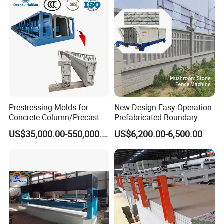
Prestressing Molds for
New Design Easy Operation
Concrete Column/Precast
Prefabricated Boundary
Concrete Universal Beams
Wall Making Machine
US$35,000.00-550,000.00
US$6,200.00-6,500.00
Mold
Garden Fence Panel Making
Cement Prefabricated Wall
Forming