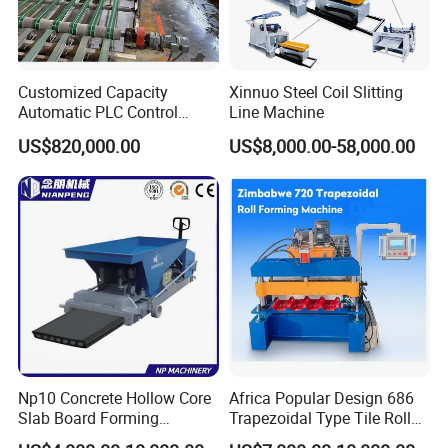
Customized Capacity
Xinnuo Steel Coil Slitting
Automatic PLC Control
Line Machine
Gypsum
US$820,000.00
US$8,000.00-58,000.00
Board/Drywall/Plasterboard
Processing/Production Line
for 6 to 25mm Gypsum
Board Building Material with
CE
Np10 Concrete Hollow Core
Africa Popular Design 686
Slab Board Forming
Trapezoidal Type Tile Roll
Machine for Construction
Forming Machine Metal