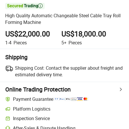

High Quality Automatic Changeable Steel Cable Tray Roll
Forming Machine
US$22,000.00
US$18,000.00
1-4
Pieces
5+
Pieces
Shipping
Shipping Cost:
Contact the supplier about freight and
estimated delivery time.
Online Trading Protection
Payment Guarantee
Platform Logistics
Clearer shipment tracking with platform-supported logistics.
Inspection Service
Optional pre-shipment inspection for quality and quantity checks.
After-Sales & Dispute Handling