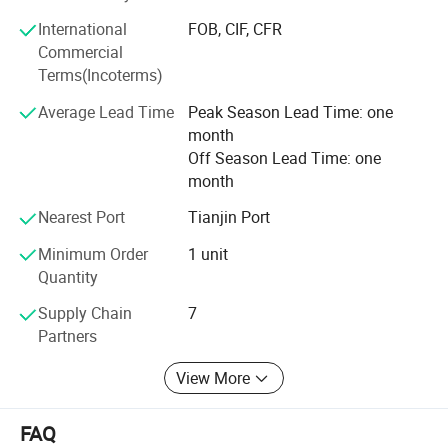
International
FOB, CIF, CFR
We warmly welcome customers from at home and abroad
Commercial
to establish cooperation and create a bright future with us
Terms(Incoterms)
together.
Average Lead Time
Peak Season Lead Time: one
month
Off Season Lead Time: one
month
Nearest Port
Tianjin Port
Minimum Order
1 unit
Quantity
Supply Chain
7
Partners
View More
FAQ