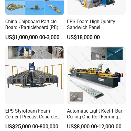
China Chipboard Particle
EPS Foam High Quality
Board /Particleboard (PB)
Sandwich Panel
Production Line
Manufacturing Line
US$1,000,000.00-3,000,000.00
US$18,000.00
FAQ
1. Does one machine can only produce one style panel
profile?
Not exactly.For wider and double layer making machine. It
can produce more than 6 kinds of panels.
EPS Styrofoam Foam
Automatic Light Keel T Bar
2. What can you do if the machine broken?
Cement Precast Concrete
Ceiling Grid Roll Forming
Our machine's warranty period is 12 months,if the broken
Wall Panel Machine
Machine
US$25,000.00-800,000.00
US$8,000.00-12,000.00
parts can't repair,we can send the new parts replace the
Insulated Lightweight