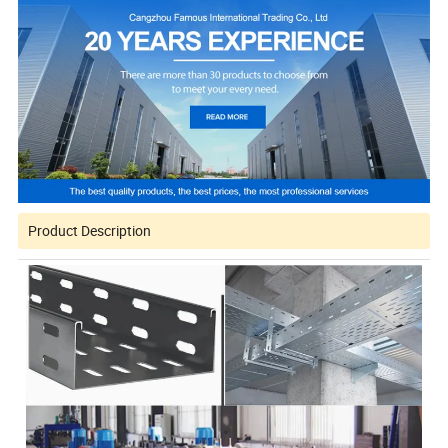
Product Description