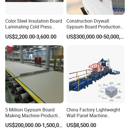
Color Steel Insulation Board
Construction Drywall
Laminating Cold Press
Gypsum Board Production
Machine for Building
Line Gypsum Board Making
US$2,200.00-3,600.00
US$300,000.00-50,000,000.00
Material
Machine Plant Line
5 Million Gypsum Board
China Factory Lightweight
Making Machine Production
Wall Panel Machine
Line
Concrete Wall Panel
US$200,000.00-1,500,000.00
US$8,500.00
Machine