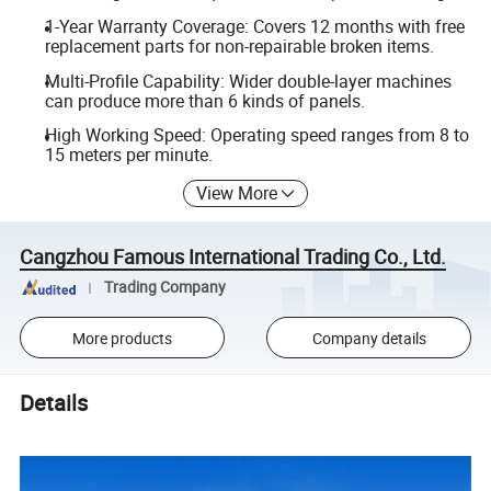
1-Year Warranty Coverage: Covers 12 months with free
replacement parts for non-repairable broken items.
Multi-Profile Capability: Wider double-layer machines
can produce more than 6 kinds of panels.
High Working Speed: Operating speed ranges from 8 to
15 meters per minute.
View More
Cangzhou Famous International Trading Co., Ltd.
Trading Company
More products
Company details
Details