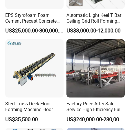
EPS Styrofoam Foam
Automatic Light Keel T Bar
Cement Precast Concrete
Ceiling Grid Roll Forming
Wall Panel Machine
Machine
US$25,000.00-800,000.00
US$8,000.00-12,000.00
Insulated Lightweight
Sandwich Wall Panel
Production Line EPS Wall
Panel Machine for Fast Wall
Steel Truss Deck Floor
Factory Price After-Sale
Forming Machine Floor
Service High Efficiency Fully
Deck Making Machine
Automatic Gypsum Board
US$35,500.00
US$240,000.00-280,000.00
Production Line