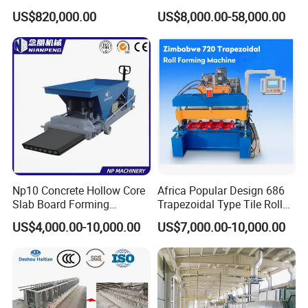
Gypsum
US$820,000.00
US$8,000.00-58,000.00
Board/Drywall/Plasterboard
Processing/Production Line
for 6 to 25mm Gypsum
Board Building Material with
CE
Np10 Concrete Hollow Core
Africa Popular Design 686
Slab Board Forming
Trapezoidal Type Tile Roll
Machine for Construction
Forming Machine Metal
US$4,000.00-10,000.00
US$7,000.00-10,000.00
Wall Panel Making Machine
Roof Manufacturing
Machinery