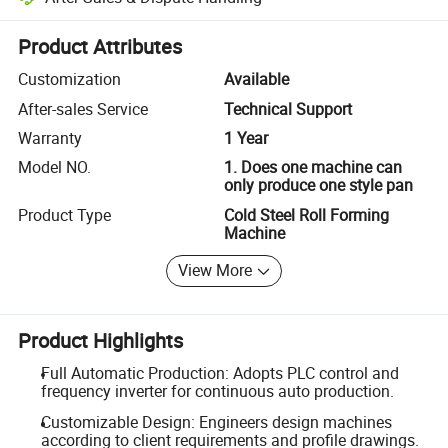
Platform-assisted dispute resolution, including refunds or returns whe
Product Attributes
Customization
Available
After-sales Service
Technical Support
Warranty
1 Year
Model NO.
1. Does one machine can
only produce one style pan
Product Type
Cold Steel Roll Forming
Machine
View More
Product Highlights
Full Automatic Production: Adopts PLC control and
frequency inverter for continuous auto production.
Customizable Design: Engineers design machines
according to client requirements and profile drawings.