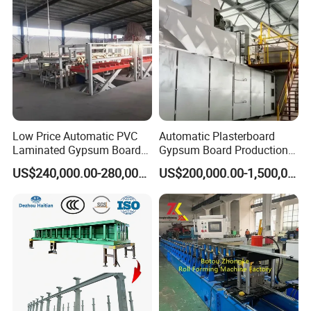
Low Price Automatic PVC
Automatic Plasterboard
Laminated Gypsum Board
Gypsum Board Production
Production Line Price
Line /Making Machine
US$240,000.00-280,000.00
US$200,000.00-1,500,000.00
Manufacturing Plant
Company Profile