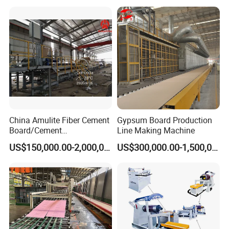
China Amulite Fiber Cement
Gypsum Board Production
Board/Cement
Line Making Machine
Sheet/Cement
US$150,000.00-2,000,000.00
US$300,000.00-1,500,000.00
Panel/Asbestos Free/Non-
Asbestos Machine for
Prefabricated Industry