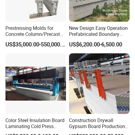
worldwide clients.
6. How can I trust you that machines pasted testing
Prestressing Molds for
New Design Easy Operation
running before shipping?
Concrete Column/Precast
Prefabricated Boundary
1) We record the testing video for your reference. Or,
Concrete Universal Beams
Wall Making Machine
US$35,000.00-550,000.00
US$6,200.00-6,500.00
Mold
Garden Fence Panel Making
2) We welcome you visit us and test machine by yourself
Cement Prefabricated Wall
in our factory.
Forming
Color Steel Insulation Board
Construction Drywall
Laminating Cold Press
Gypsum Board Production
Machine for Building
Line Gypsum Board Making