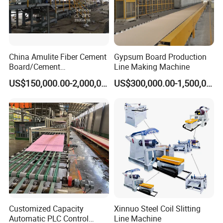
China Amulite Fiber Cement
Gypsum Board Production
Board/Cement
Line Making Machine
Sheet/Cement
US$150,000.00-2,000,000.00
US$300,000.00-1,500,000.00
Panel/Asbestos Free/Non-
Asbestos Machine for
Prefabricated Industry
Customized Capacity
Xinnuo Steel Coil Slitting
Automatic PLC Control
Line Machine