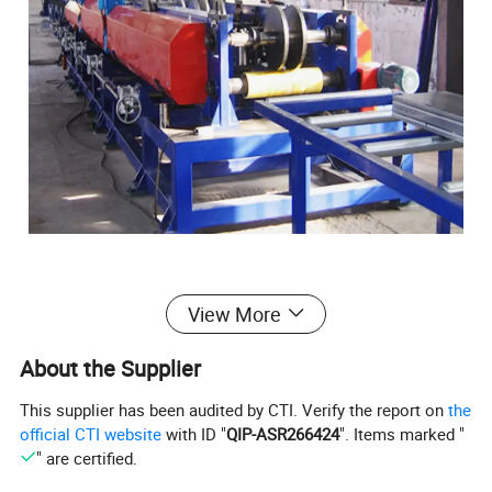
View More
Cable tray Roll forming machine
About the Supplier
This supplier has been audited by CTI. Verify the report on
the
This
full automatic
official CTI website
with ID "
QIP-ASR266424
". Items marked "
changeable
cable
tray
roll
forming
machine
with Best Price
" are certified.
adopt coil production material to form CT100-600 cable ladder