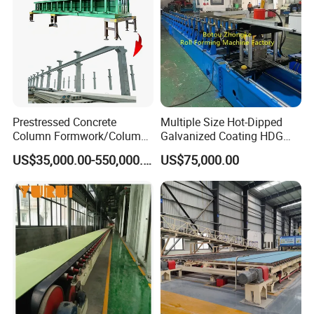
Prestressed Concrete
Multiple Size Hot-Dipped
Column Formwork/Column
Galvanized Coating HDG
Steel Formwork
Strut Slotted Channel Roll
US$35,000.00-550,000.00
US$75,000.00
Forming Machine