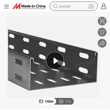
powder
ne
High Quality Automatic Changeable Steel Cable Tray Roll Forming Machi
pullover hoody
dirt bike
farm tractor
tote bag
tshirt
reagent
container house
Video
1
/
6