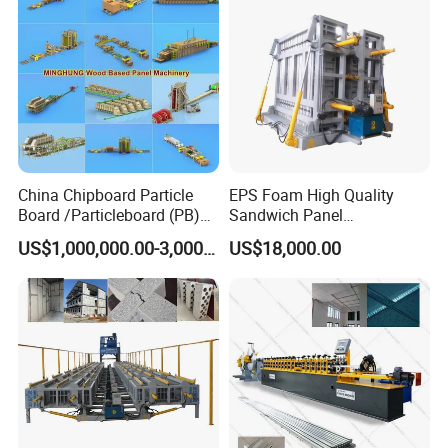
China Chipboard Particle
EPS Foam High Quality
Board /Particleboard (PB)
Sandwich Panel
Production Line
Manufacturing Line
US$1,000,000.00-3,000,000.00
US$18,000.00