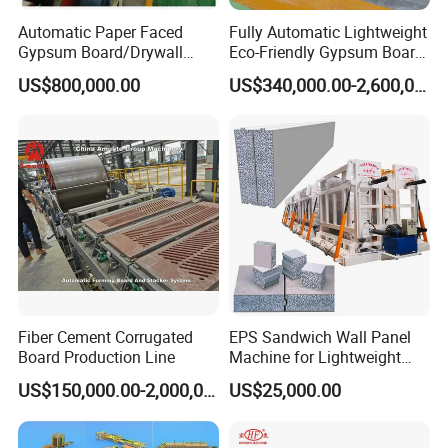
Automatic Paper Faced
Fully Automatic Lightweight
Gypsum Board/Drywall
Eco-Friendly Gypsum Board
Board/Plasterboard Making
Production Line for
US$800,000.00
US$340,000.00-2,600,000.00
Machine for Production
Educational Institution
Gypsum Board/Wall Panel
Remodeling
/Ceiling with CE/ISO
Fiber Cement Corrugated
EPS Sandwich Wall Panel
Board Production Line
Machine for Lightweight
Concrete Insulated Hollow
US$150,000.00-2,000,000.00
US$25,000.00
Wall Panels House Light
Wall Board Foam Fiber
Cement Price Factory