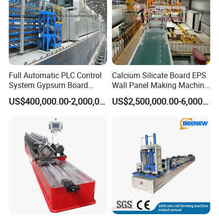
Full Automatic PLC Control
Calcium Silicate Board EPS
System Gypsum Board
Wall Panel Making Machine
Production Machine Line
Production Line Lightweight
US$400,000.00-2,000,000.00
US$2,500,000.00-6,000,000.00
Concrete Insulated Hollow
Wall Panels House Light
Fiber Cement Board
Machine