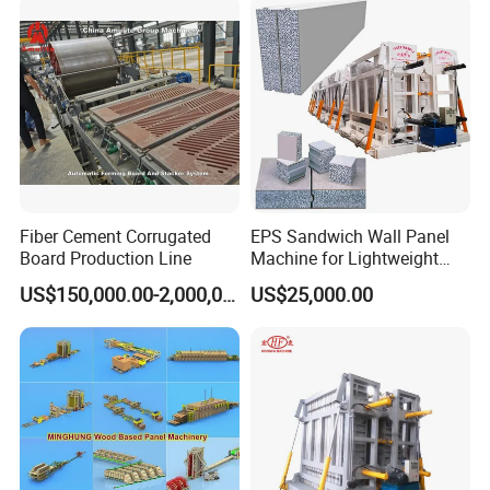
/Ceiling with CE/ISO
Fiber Cement Corrugated
EPS Sandwich Wall Panel
Board Production Line
Machine for Lightweight
Concrete Insulated Hollow
US$150,000.00-2,000,000.00
US$25,000.00
Wall Panels House Light
Wall Board Foam Fiber
Cement Price Factory