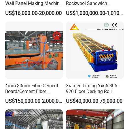
Wall Panel Making Machine
Rockwool Sandwich
Production Line Building
Building Insulation Panel
US$16,000.00-20,000.00
US$1,000,000.00-1,010,000.00
Material Machinery Hollow
Production Machine
Core Ceramsit Wall Panel
Machine Wall Board
Manufacture
4mm-30mm Fibre Cement
Xiamen Liming Yx65-305-
Board/Cement Fiber
920 Floor Decking Roll
Board/Cement
Forming Machine
US$150,000.00-2,000,000.00
US$40,000.00-79,000.00
Sheet/Corrugated Sheet
Machinery