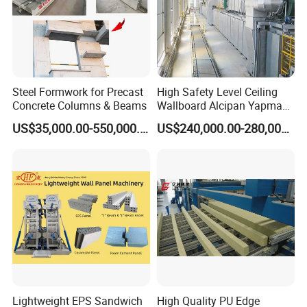
Steel Formwork for Precast
High Safety Level Ceiling
Concrete Columns & Beams
Wallboard Alcipan Yapma
Makinesi Gypsum Board
US$35,000.00-550,000.00
US$240,000.00-280,000.00
Making Machine
Lightweight EPS Sandwich
High Quality PU Edge