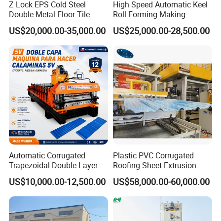
Z Lock EPS Cold Steel
High Speed Automatic Keel
Double Metal Floor Tile
Roll Forming Making
Production Rock Wool
Machine with Punching
US$20,000.00-35,000.00
US$25,000.00-28,500.00
Sandwich Roof Wall Panel
Device
Roof Roofing Sheet Tile
Making Forming Gutter
Making Profile Machine
Automatic Corrugated
Plastic PVC Corrugated
Trapezoidal Double Layer
Roofing Sheet Extrusion
Cold Roll Forming Machine
Line Roof Wave Tile Making
US$10,000.00-12,500.00
US$58,000.00-60,000.00
Metal Roof Making Machine
Extruder Machine
Maquina Para Hacer
Calaminas 5V