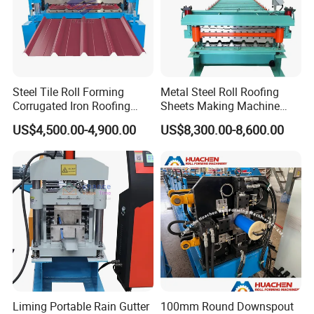
Steel Tile Roll Forming
Metal Steel Roll Roofing
Corrugated Iron Roofing
Sheets Making Machine
Sheet Making Machine for
Double Layer Glazed Tile
US$4,500.00-4,900.00
US$8,300.00-8,600.00
Sale
Making Forming Machine
Liming Portable Rain Gutter
100mm Round Downspout