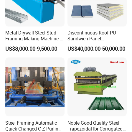
Metal Drywall Steel Stud
Discontinuous Roof PU
Framing Making Machine C
Sandwich Panel
Channel Roll Forming
Manufacturing Machine /
US$8,000.00-9,500.00
US$40,000.00-50,000.00
Machine
Roof Polyurethane Foam
Sandwich Panel Making
Machine
Steel Framing Automatic
Noble Good Quality Steel
Quick-Changed C Z Purlin
Trapezoidal Ibr Corrugated