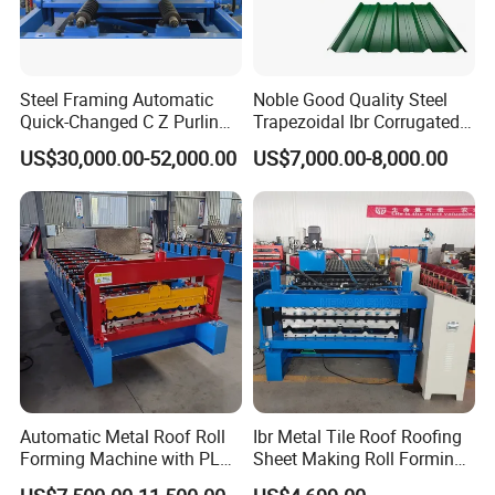
Steel Framing Automatic
Noble Good Quality Steel
Quick-Changed C Z Purlin
Trapezoidal Ibr Corrugated
Cold Roll Forming Machine
Rib Roofing Tile Cold Roll
US$30,000.00-52,000.00
US$7,000.00-8,000.00
with Rivet Hole Punch
Forming Sheet Making
Machine
Automatic Metal Roof Roll
Ibr Metal Tile Roof Roofing
Forming Machine with PLC
Sheet Making Roll Forming
Control System
Machine Production Line