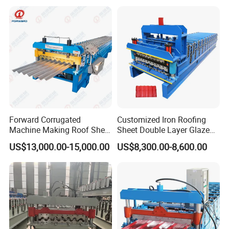
Bending Making Cold Roof
Roll Forming Machine Price
Forward Corrugated
Customized Iron Roofing
Machine Making Roof Sheet
Sheet Double Layer Glazed
Step Tiles Roll Forming
Roll Forming Machine
US$13,000.00-15,000.00
US$8,300.00-8,600.00
Machines