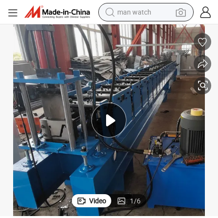
reagent
powder
shoulder bag
container house
in ear headphone
pullover hoody
earbud
man watch
Video
1
/
6