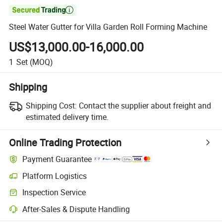

Steel Water Gutter for Villa Garden Roll Forming Machine
US$13,000.00-16,000.00
1
Set
(MOQ)
Shipping
Shipping Cost:
Contact the supplier about freight and
estimated delivery time.
Online Trading Protection
Payment Guarantee
Platform Logistics
Inspection Service
After-Sales & Dispute Handling