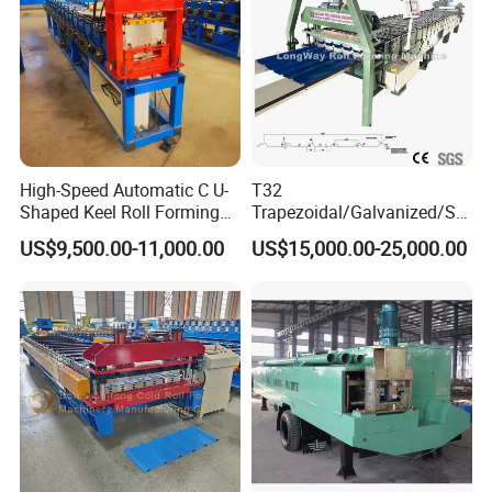
High-Speed Automatic C U-
T32
Shaped Keel Roll Forming
Trapezoidal/Galvanized/Ste
Machine for Building
el/Metal/Sheet Panel
US$9,500.00-11,000.00
US$15,000.00-25,000.00
Wall/Roof Cold Roll
Making/Forming Machine
for Roofing Profile