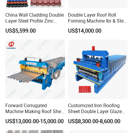
China Wall Cladding Double
Double Layer Roof Roll
Layer Steel Profile Zinc
Forming Machine Ibr & Step
Metal Roofing Roof Glazed
Tile Sheet Making Machine
US$5,599.00
US$14,000.00
Tile Press Iron Sheet Metal
Bending Making Cold Roof
Roll Forming Machine Price
Forward Corrugated
Customized Iron Roofing
Machine Making Roof Sheet
Sheet Double Layer Glazed
Step Tiles Roll Forming
Roll Forming Machine
US$13,000.00-15,000.00
US$8,300.00-8,600.00
Machines