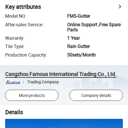
Key attributes
Model NO.
:
FMS-Gutter
After-sales Service
:
Online Support ,Free Spare
Parts
Warranty
:
1 Year
Tile Type
:
Rain Gutter
Production Capacity
:
50sets/Month
Cangzhou Famous International Trading Co., Ltd.
Trading Company
More products
Company details
Details