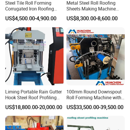
Steel Tile Roll Forming
Metal Steel Roll Roofing
Corrugated Iron Roofing
Sheets Making Machine
Sheet Making Machine for
Double Layer Glazed Tile
US$4,500.00-4,900.00
US$8,300.00-8,600.00
Sale
Making Forming Machine
Liming Portable Rain Gutter
100mm Round Downspout
Hook Steel Roof Profiling
Roll Forming Machine with
Gutter Machine
End Shrink and Flare Device
US$18,800.00-20,000.00
US$33,500.00-39,500.00