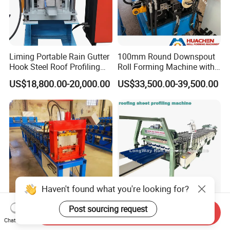
Liming Portable Rain Gutter
100mm Round Downspout
Hook Steel Roof Profiling
Roll Forming Machine with
Gutter Machine
End Shrink and Flare Device
US$18,800.00-20,000.00
US$33,500.00-39,500.00
Send Inquiry
High-Speed Automatic C U-
T32
Chat Now
Shaped Keel Roll Forming
Trapezoidal/Galvanized/Ste