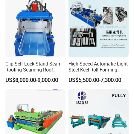
Clip Self Lock Stand Seam
High Speed Automatic Light
Roofing Seaming Roof
Steel Keel Roll Forming
Sheet Roll Forming Machine
Machine, Suitable for
US$8,000.00-9,000.00
US$5,500.00-7,300.00
Ceiling & Wall Partition