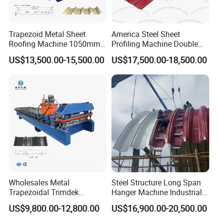
Trapezoid Metal Sheet
America Steel Sheet
Roofing Machine 1050mm
Profiling Machine Double
Tile Making Machine
Layer Pbr Roof Sheet Roll
US$13,500.00-15,500.00
US$17,500.00-18,500.00
Roofing Tile Roll Forming
Forming Machine Roofing
Machine
Sheet Making Machine Roof
Tile Making Machine
Wholesales Metal
Steel Structure Long Span
Trapezoidal Trimdek
Hanger Machine Industrial K
Spandek Ibr Rib Pbr R Tr4
Span Roll Forming Machine
US$9,800.00-12,800.00
US$16,900.00-20,500.00
Tr5 PV4 AG Panel Iron