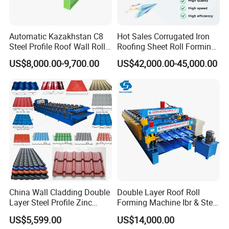
Automatic Kazakhstan C8
Hot Sales Corrugated Iron
Steel Profile Roof Wall Roll
Roofing Sheet Roll Forming
Forming Machine for Fast
Machine Steel Tile Making
US$8,000.00-9,700.00
US$42,000.00-45,000.00
Production Cycle Needs
Machine
China Wall Cladding Double
Double Layer Roof Roll
Layer Steel Profile Zinc
Forming Machine Ibr & Step
Metal Roofing Roof Glazed
Tile Sheet Making Machine
US$5,599.00
US$14,000.00
Tile Press Iron Sheet Metal