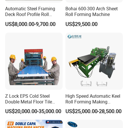
Automatic Steel Framing
Bohai 600-300 Arch Sheet
Deck Roof Profile Roll
Roll Forming Machine
Forming Machine for Wall
US$8,000.00-9,700.00
US$29,500.00
Structures
Z Lock EPS Cold Steel
High Speed Automatic Keel
Double Metal Floor Tile
Roll Forming Making
Production Rock Wool
Machine with Punching
US$20,000.00-35,000.00
US$25,000.00-28,500.00
Sandwich Roof Wall Panel
Device
Roof Roofing Sheet Tile
Making Forming Gutter