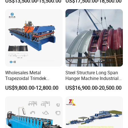
US$13,500.00-15,500.00
US$17,500.00-18,500.00
Roofing Tile Roll Forming
Forming Machine Roofing
Machine
Sheet Making Machine Roof
Tile Making Machine
Wholesales Metal
Steel Structure Long Span
Trapezoidal Trimdek
Hanger Machine Industrial K
Spandek Ibr Rib Pbr R Tr4
Span Roll Forming Machine
US$9,800.00-12,800.00
US$16,900.00-20,500.00
Tr5 PV4 AG Panel Iron
Profile Sheet Roofing Sheet
Roll Forming Making
Machine Price Manufacturer