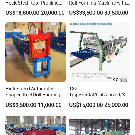
Hook Steel Roof Profiling
Roll Forming Machine with
Gutter Machine
End Shrink and Flare Device
US$18,800.00-20,000.00
US$33,500.00-39,500.00
High-Speed Automatic C U-
T32
Shaped Keel Roll Forming
Trapezoidal/Galvanized/Ste
Machine for Building
el/Metal/Sheet Panel
US$9,500.00-11,000.00
US$15,000.00-25,000.00
Wall/Roof Cold Roll
Making/Forming Machine
for Roofing Profile