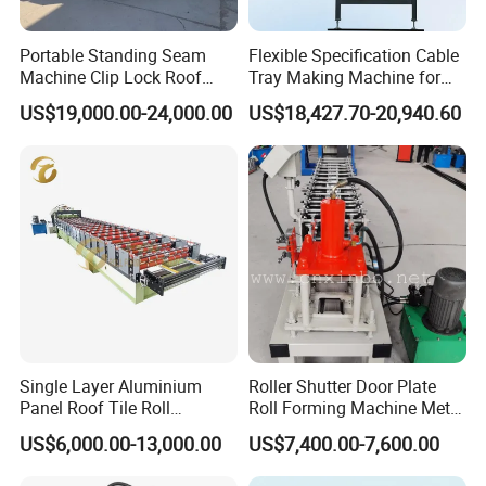
Portable Standing Seam
Flexible Specification Cable
Machine Clip Lock Roof
Tray Making Machine for
Forming Mobile Standing
Custom Cable Tray
US$19,000.00-24,000.00
US$18,427.70-20,940.60
Seam Machine
Single Layer Aluminium
Roller Shutter Door Plate
Panel Roof Tile Roll
Roll Forming Machine Metal
Forming Step Tiles Machine
Steel Door Making Machine
US$6,000.00-13,000.00
US$7,400.00-7,600.00