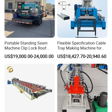
Portable Standing Seam
Flexible Specification Cable
Machine Clip Lock Roof
Tray Making Machine for
Forming Mobile Standing
Custom Cable Tray
US$19,000.00-24,000.00
US$18,427.70-20,940.60
Seam Machine