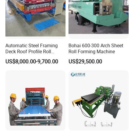
Automatic Steel Framing
Bohai 600-300 Arch Sheet
Deck Roof Profile Roll
Roll Forming Machine
Forming Machine for Wall
US$8,000.00-9,700.00
US$29,500.00
Structures