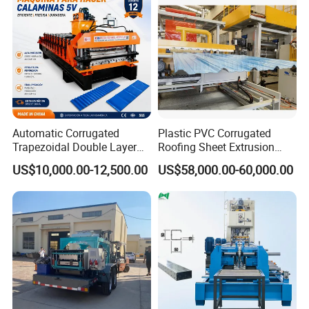
Making Profile Machine
Automatic Corrugated
Plastic PVC Corrugated
Trapezoidal Double Layer
Roofing Sheet Extrusion
Cold Roll Forming Machine
Line Roof Wave Tile Making
US$10,000.00-12,500.00
US$58,000.00-60,000.00
Metal Roof Making Machine
Extruder Machine
Maquina Para Hacer
Calaminas 5V