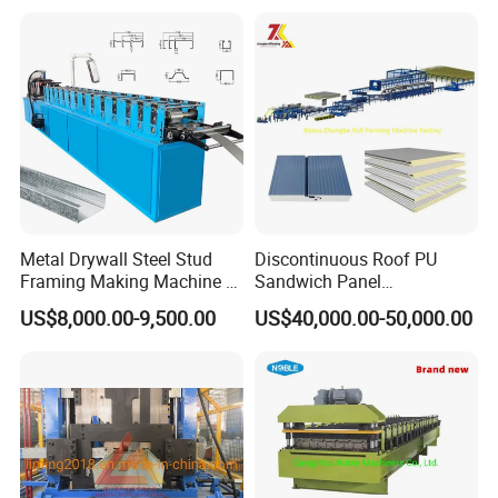
Profile Sheet Roofing Sheet
Roll Forming Making
Machine Price Manufacturer
Metal Drywall Steel Stud
Discontinuous Roof PU
Framing Making Machine C
Sandwich Panel
Channel Roll Forming
Manufacturing Machine /
US$8,000.00-9,500.00
US$40,000.00-50,000.00
Machine
Roof Polyurethane Foam
Sandwich Panel Making
Machine