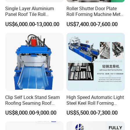
Single Layer Aluminium
Roller Shutter Door Plate
Panel Roof Tile Roll
Roll Forming Machine Metal
Forming Step Tiles Machine
Steel Door Making Machine
US$6,000.00-13,000.00
US$7,400.00-7,600.00
Clip Self Lock Stand Seam
High Speed Automatic Light
Roofing Seaming Roof
Steel Keel Roll Forming
Sheet Roll Forming Machine
Machine, Suitable for
US$8,000.00-9,000.00
US$5,500.00-7,300.00
Ceiling & Wall Partition