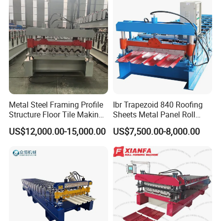
Metal Steel Framing Profile
Ibr Trapezoid 840 Roofing
Structure Floor Tile Making
Sheets Metal Panel Roll
Roofing Sheet Panel Plate
Forming Machine
US$12,000.00-15,000.00
US$7,500.00-8,000.00
Wall Roof Roll Forming
Machine