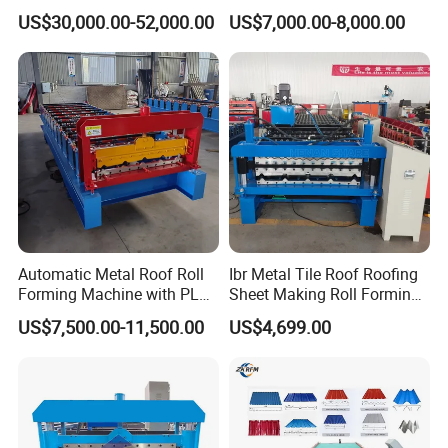
Cold Roll Forming Machine
Rib Roofing Tile Cold Roll
US$30,000.00-52,000.00
US$7,000.00-8,000.00
with Rivet Hole Punch
Forming Sheet Making
Machine
Automatic Metal Roof Roll
Ibr Metal Tile Roof Roofing
Forming Machine with PLC
Sheet Making Roll Forming
Control System
Machine Production Line
US$7,500.00-11,500.00
US$4,699.00