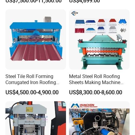
US$7,500.00-11,500.00
US$4,699.00
Steel Tile Roll Forming
Metal Steel Roll Roofing
Corrugated Iron Roofing
Sheets Making Machine
Sheet Making Machine for
Double Layer Glazed Tile
US$4,500.00-4,900.00
US$8,300.00-8,600.00
Sale
Making Forming Machine