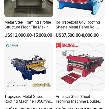
Metal Steel Framing Profile
Ibr Trapezoid 840 Roofing
Structure Floor Tile Making
Sheets Metal Panel Roll
Roofing Sheet Panel Plate
Forming Machine
US$12,000.00-15,000.00
US$7,500.00-8,000.00
Wall Roof Roll Forming
Machine
Trapezoid Metal Sheet
America Steel Sheet
Roofing Machine 1050mm
Profiling Machine Double
Tile Making Machine
Layer Pbr Roof Sheet Roll